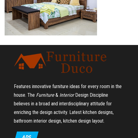
Features innovative furniture ideas for every room in the
house.
The
Furniture
&
Interior
Design Discipline
believes in a broad and interdisciplinary attitude for
enriching the design activity. Latest kitchen designs,
bathroom interior design, kitchen design layout.
ADS