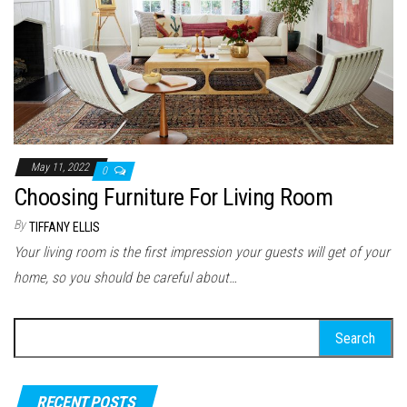
May 11, 2022
0
Choosing Furniture For Living Room
By
TIFFANY ELLIS
Your living room is the first impression your guests will get of your
home, so you should be careful about…
Search for:
RECENT POSTS