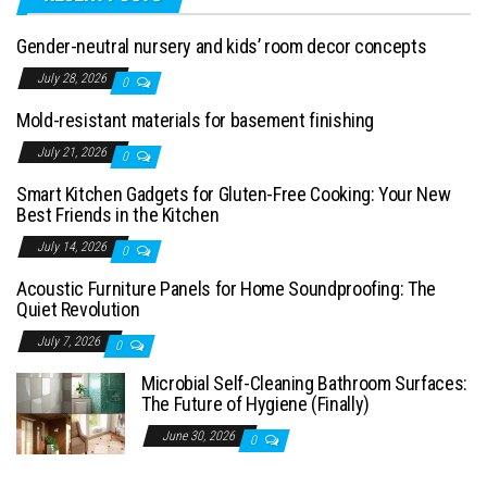
Gender-neutral nursery and kids’ room decor concepts
July 28, 2026
0
Mold-resistant materials for basement finishing
July 21, 2026
0
Smart Kitchen Gadgets for Gluten-Free Cooking: Your New
Best Friends in the Kitchen
July 14, 2026
0
Acoustic Furniture Panels for Home Soundproofing: The
Quiet Revolution
July 7, 2026
0
Microbial Self-Cleaning Bathroom Surfaces:
The Future of Hygiene (Finally)
June 30, 2026
0