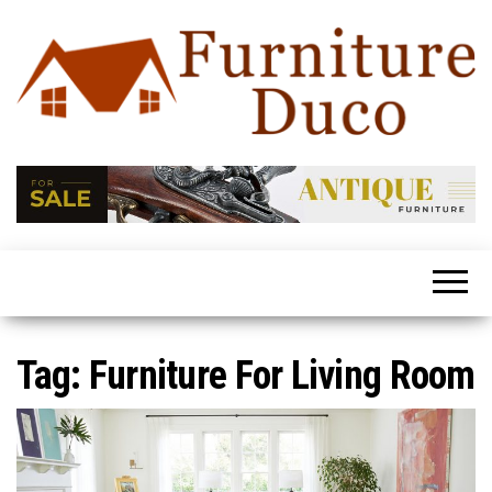
Furniture
Latest
Trends
Duco
In Home
Furniture
Tag:
Furniture For Living Room