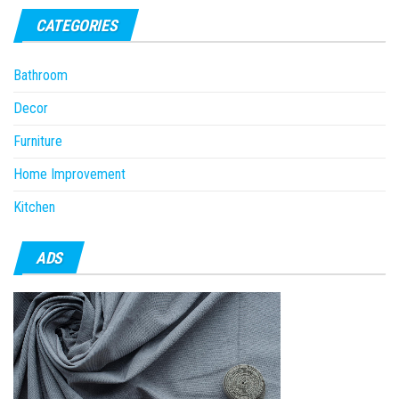
CATEGORIES
Bathroom
Decor
Furniture
Home Improvement
Kitchen
ADS