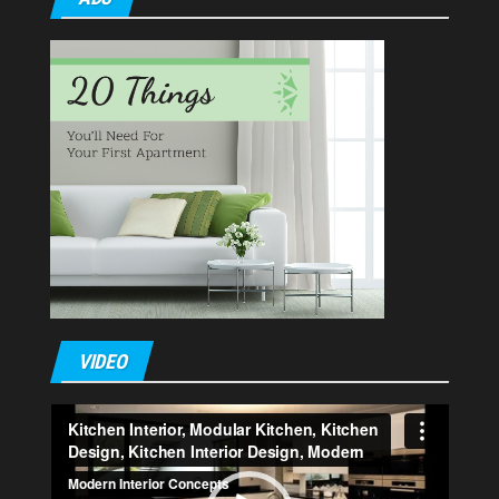
VIDEO
Video
Player