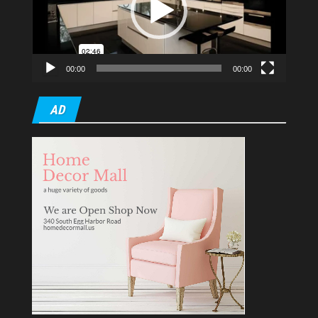
00:00
00:00
AD