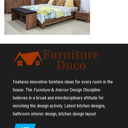
Features innovative furniture ideas for every room in the
house.
The
Furniture
&
Interior
Design Discipline
believes in a broad and interdisciplinary attitude for
enriching the design activity. Latest kitchen designs,
bathroom interior design, kitchen design layout.