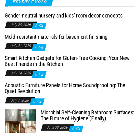
RECENT POSTS
Gender-neutral nursery and kids’ room decor concepts
July 28, 2026
0
Mold-resistant materials for basement finishing
July 21, 2026
0
Smart Kitchen Gadgets for Gluten-Free Cooking: Your New
Best Friends in the Kitchen
July 14, 2026
0
Acoustic Furniture Panels for Home Soundproofing: The
Quiet Revolution
July 7, 2026
0
Microbial Self-Cleaning Bathroom Surfaces:
The Future of Hygiene (Finally)
June 30, 2026
0