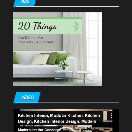
ADS
VIDEO
Video
Player