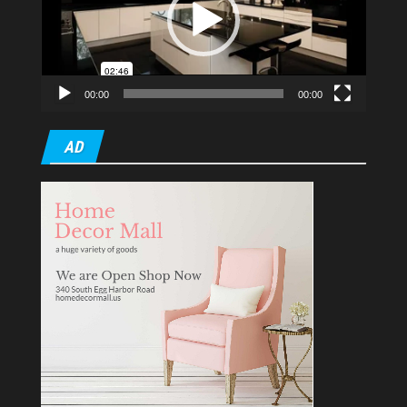
00:00
00:00
AD