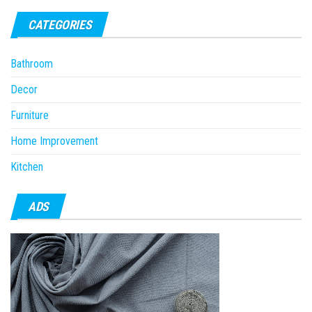
CATEGORIES
Bathroom
Decor
Furniture
Home Improvement
Kitchen
ADS