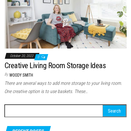
October 20, 2022
0
Creative Living Room Storage Ideas
By
WOODY SMITH
There are several ways to add more storage to your living room.
One creative option is to use baskets. These…
Search for: