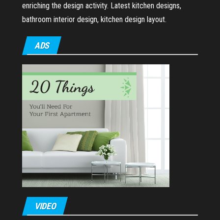
enriching the design activity. Latest kitchen designs,
bathroom interior design, kitchen design layout.
ADS
VIDEO