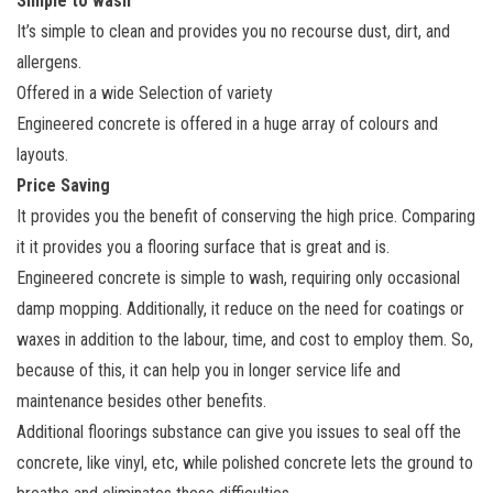
Simple to wash
It’s simple to clean and provides you no recourse dust, dirt, and
allergens.
Offered in a wide Selection of variety
Engineered concrete is offered in a huge array of colours and
layouts.
Price Saving
It provides you the benefit of conserving the high price. Comparing
it it provides you a flooring surface that is great and is.
Engineered concrete is simple to wash, requiring only occasional
damp mopping. Additionally, it reduce on the need for coatings or
waxes in addition to the labour, time, and cost to employ them. So,
because of this, it can help you in longer service life and
maintenance besides other benefits.
Additional floorings substance can give you issues to seal off the
concrete, like vinyl, etc, while polished concrete lets the ground to