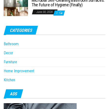
Microbial Self-Cleaning Bathroom Surfaces:
The Future of Hygiene (Finally)
June 30, 2026
0
CATEGORIES
Bathroom
Decor
Furniture
Home Improvement
Kitchen
ADS