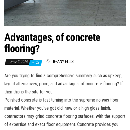
Advantages, of concrete
flooring?
By
TIFFANY ELLIS
June 7, 2020
0
Are you trying to find a comprehensive summary such as upkeep,
layout alternatives, price, and advantages, of concrete flooring? If
then this is the site for you.
Polished concrete is fast turning into the supreme no was floor
material. Whether you’ve got old, new or a high gloss finish,
contractors may grind concrete flooring surfaces, with the support
of expertise and exact floor equipment. Concrete provides you