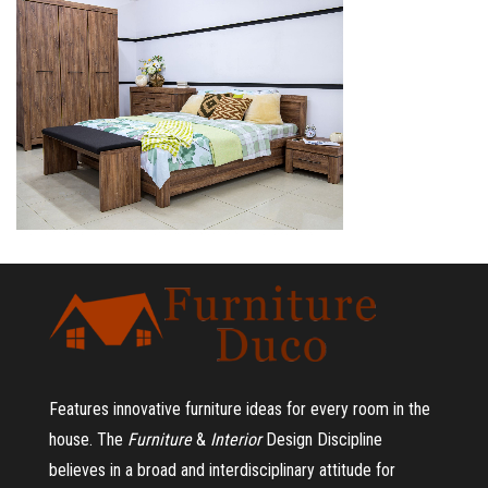
Features innovative furniture ideas for every room in the
house.
The
Furniture
&
Interior
Design Discipline
believes in a broad and interdisciplinary attitude for