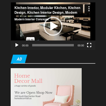
Video
Player
00:00
00:00
AD