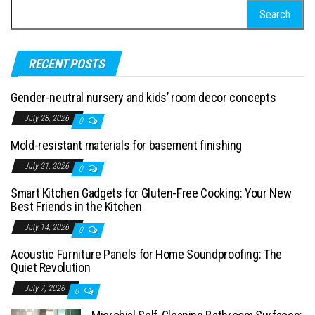
Search for:
RECENT POSTS
Gender-neutral nursery and kids’ room decor concepts
July 28, 2026
0
Mold-resistant materials for basement finishing
July 21, 2026
0
Smart Kitchen Gadgets for Gluten-Free Cooking: Your New
Best Friends in the Kitchen
July 14, 2026
0
Acoustic Furniture Panels for Home Soundproofing: The
Quiet Revolution
July 7, 2026
0