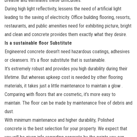
breathe and eliminates these difficulties.
During high light reflectivity, lessens the need of artificial light
leading to the saving of electricity. Office building flooring, resorts,
restaurants, and public amenities need for exhibiting picture, bright
and clean and concrete provides them exactly what they desire.
Is a sustainable floor Substitute
Engineered concrete doesn’t need hazardous coatings, adhesives
or cleansers. It’s a floor substitute that is sustainable.
It’s extremely robust and provides you high durability during their
lifetime. But whereas upkeep cost is needed by other flooring
materials, it takes just a little maintenance to maintain a glow .
Comparing with floors that are cosmetic, it’s more easy to
maintain. The floor can be made by maintenance free of debris and
dust.
With minimum maintenance and higher durability, Polished
concrete is the best selection for your property. We expect that