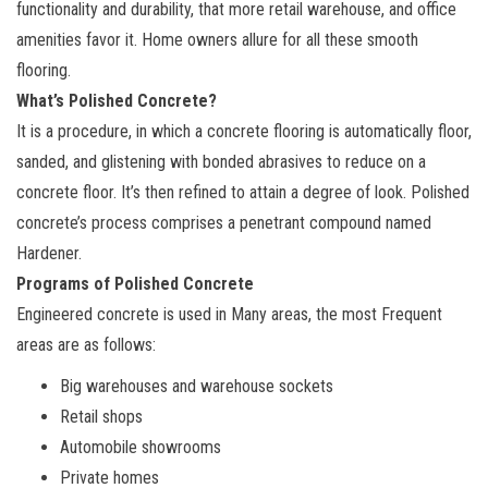
functionality and durability, that more retail warehouse, and office
amenities favor it. Home owners allure for all these smooth
flooring.
What’s Polished Concrete?
It is a procedure, in which a concrete flooring is automatically floor,
sanded, and glistening with bonded abrasives to reduce on a
concrete floor. It’s then refined to attain a degree of look. Polished
concrete’s process comprises a penetrant compound named
Hardener.
Programs of Polished Concrete
Engineered concrete is used in Many areas, the most Frequent
areas are as follows:
Big warehouses and warehouse sockets
Retail shops
Automobile showrooms
Private homes