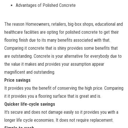
Advantages of Polished Concrete
The reason Homeowners, retailers, big-box shops, educational and
healthcare facilities are opting for polished concrete to get their
flooring finish due to its many benefits associated with that.
Comparing it concrete that is shiny provides some benefits that
are outstanding. Concrete is your alternative for everybody due to
the value it makes and provides your assumption appear
magnificent and outstanding.
Price savings
It provides you the benefit of conserving the high price. Comparing
it it provides you a flooring surface that is great and is.
Quicker life-cycle savings
It’s secure and does not damage easily so it provides you with a
longer life cycle economies. It does not require replacement.