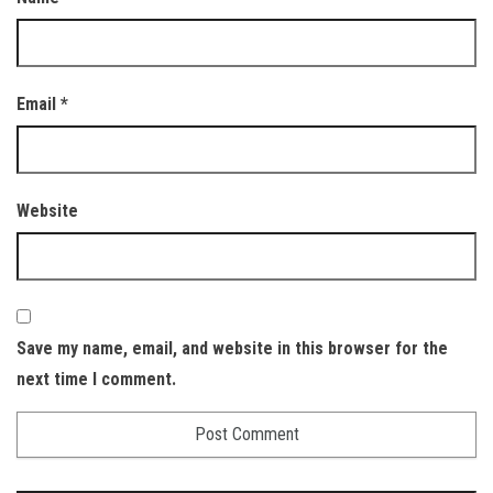
Email
*
Website
Save my name, email, and website in this browser for the
next time I comment.