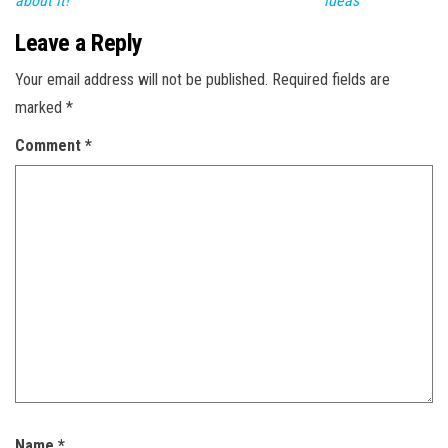
about it!
ideas
Leave a Reply
Your email address will not be published.
Required fields are
marked
*
Comment
*
Name
*