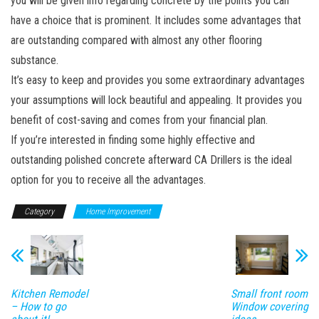
you will be given info regarding concrete by the points you can
have a choice that is prominent. It includes some advantages that
are outstanding compared with almost any other flooring
substance.
It’s easy to keep and provides you some extraordinary advantages
your assumptions will lock beautiful and appealing. It provides you
benefit of cost-saving and comes from your financial plan.
If you’re interested in finding some highly effective and
outstanding polished concrete afterward CA Drillers is the ideal
option for you to receive all the advantages.
Category
Home Improvement
Kitchen Remodel
Small front room
– How to go
Window covering