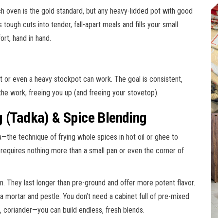
ch oven is the gold standard, but any heavy-lidded pot with good
tough cuts into tender, fall-apart meals and fills your small
ort, hand in hand.
et or even a heavy stockpot can work. The goal is consistent,
he work, freeing you up (and freeing your stovetop).
g (Tadka) & Spice Blending
a—the technique of frying whole spices in hot oil or ghee to
is requires nothing more than a small pan or even the corner of
. They last longer than pre-ground and offer more potent flavor.
a mortar and pestle. You don’t need a cabinet full of pre-mixed
 coriander—you can build endless, fresh blends.