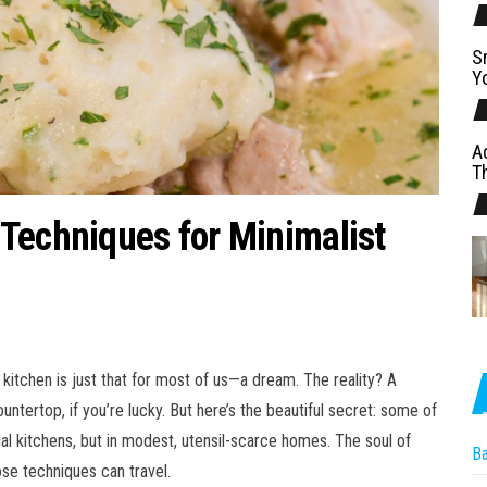
S
Y
A
T
Techniques for Minimalist
kitchen is just that for most of us—a dream. The reality? A
ertop, if you’re lucky. But here’s the beautiful secret: some of
ial kitchens, but in modest, utensil-scarce homes. The soul of
B
ose techniques can travel.