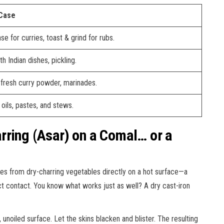
 Case
se for curries, toast & grind for rubs.
th Indian dishes, pickling.
 fresh curry powder, marinades.
oils, pastes, and stews.
rring (Asar) on a Comal… or a
es from dry-charring vegetables directly on a hot surface—a
ct contact. You know what works just as well? A dry cast-iron
unoiled surface. Let the skins blacken and blister. The resulting