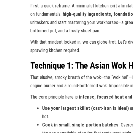
First, a quick reframe. A minimalist kitchen isn’t a limita
on fundamentals:
high-quality ingredients, foundatio
unitaskers and start mastering your workhorses—a great c
bottomed pot, and a trusty sheet pan.
With that mindset locked in, we can globe-trot. Let’s d
sprawling kitchen required.
Technique 1: The Asian Wok H
That elusive, smoky breath of the wok—the “wok hei”—is the
engine burner and a round-bottomed wok. Impossible in a
The core principle here is
intense, focused heat an
Use your largest skillet (cast-iron is ideal)
an
hot.
Cook in small, single-portion batches.
Overcro