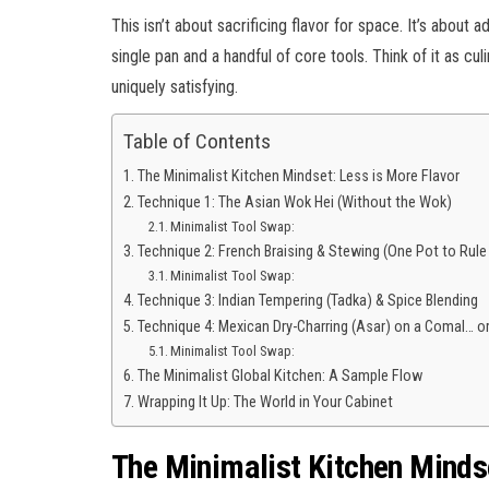
This isn’t about sacrificing flavor for space. It’s about
single pan and a handful of core tools. Think of it as c
uniquely satisfying.
Table of Contents
The Minimalist Kitchen Mindset: Less is More Flavor
Technique 1: The Asian Wok Hei (Without the Wok)
Minimalist Tool Swap:
Technique 2: French Braising & Stewing (One Pot to Rule
Minimalist Tool Swap:
Technique 3: Indian Tempering (Tadka) & Spice Blending
Technique 4: Mexican Dry-Charring (Asar) on a Comal… or 
Minimalist Tool Swap:
The Minimalist Global Kitchen: A Sample Flow
Wrapping It Up: The World in Your Cabinet
The Minimalist Kitchen Mindse