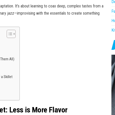
D
 adaptation. It’s about learning to coax deep, complex tastes from a
Fu
ulinary jazz—improvising with the essentials to create something
H
Ki
 Them All)
a Skillet
t: Less is More Flavor