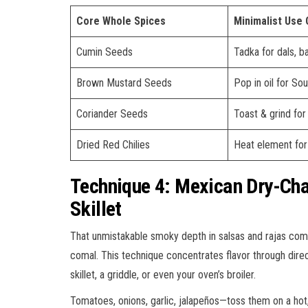
Core Whole Spices
Minimalist Use
Cumin Seeds
Tadka for dals, ba
Brown Mustard Seeds
Pop in oil for Sou
Coriander Seeds
Toast & grind for
Dried Red Chilies
Heat element for 
Technique 4: Mexican Dry-Cha
Skillet
That unmistakable smoky depth in salsas and rajas com
comal. This technique concentrates flavor through dire
skillet, a griddle, or even your oven’s broiler.
Tomatoes, onions, garlic, jalapeños—toss them on a hot, 