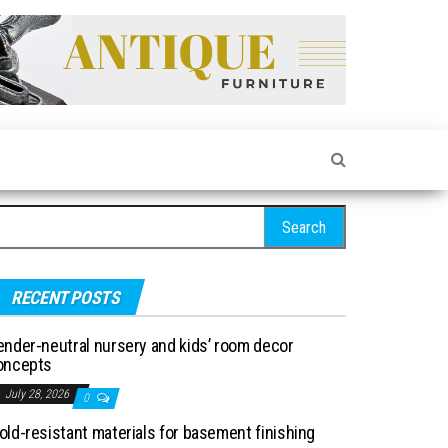
arch for:
RECENT POSTS
ender-neutral nursery and kids’ room decor
oncepts
July 28, 2026
0
old-resistant materials for basement finishing