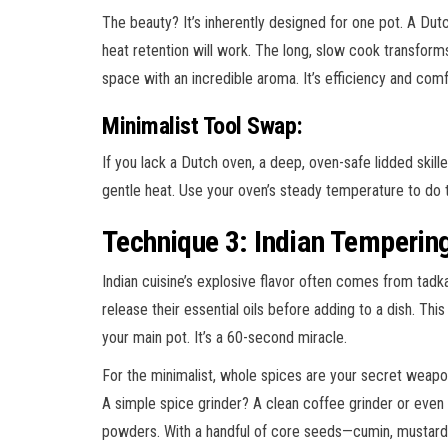
The beauty? It’s inherently designed for one pot. A Dut
heat retention will work. The long, slow cook transforms 
space with an incredible aroma. It’s efficiency and comf
Minimalist Tool Swap:
If you lack a Dutch oven, a deep, oven-safe lidded skill
gentle heat. Use your oven’s steady temperature to do t
Technique 3: Indian Temperin
Indian cuisine’s explosive flavor often comes from tadk
release their essential oils before adding to a dish. Th
your main pot. It’s a 60-second miracle.
For the minimalist, whole spices are your secret weapon
A simple spice grinder? A clean coffee grinder or even 
powders. With a handful of core seeds—cumin, mustard,