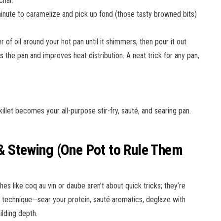
char.
minute to caramelize and pick up fond (those tasty browned bits)
er of oil around your hot pan until it shimmers, then pour it out
s the pan and improves heat distribution. A neat trick for any pan,
illet becomes your all-purpose stir-fry, sauté, and searing pan.
 & Stewing (One Pot to Rule Them
hes like coq au vin or daube aren’t about quick tricks; they’re
e technique—sear your protein, sauté aromatics, deglaze with
ilding depth.