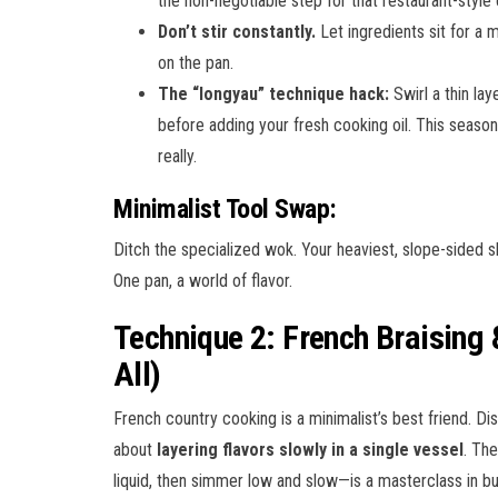
the non-negotiable step for that restaurant-style 
Don’t stir constantly.
Let ingredients sit for a 
on the pan.
The “longyau” technique hack:
Swirl a thin lay
before adding your fresh cooking oil. This season
really.
Minimalist Tool Swap:
Ditch the specialized wok. Your heaviest, slope-sided sk
One pan, a world of flavor.
Technique 2: French Braising
All)
French country cooking is a minimalist’s best friend. Dis
about
layering flavors slowly in a single vessel
. Th
liquid, then simmer low and slow—is a masterclass in bu