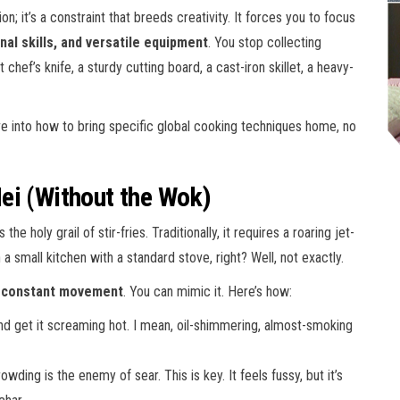
tion; it’s a constraint that breeds creativity. It forces you to focus
nal skills, and versatile equipment
. You stop collecting
hef’s knife, a sturdy cutting board, a cast-iron skillet, a heavy-
ive into how to bring specific global cooking techniques home, no
ei (Without the Wok)
 holy grail of stir-fries. Traditionally, it requires a roaring jet-
 small kitchen with a standard stove, right? Well, not exactly.
d constant movement
. You can mimic it. Here’s how:
d get it screaming hot. I mean, oil-shimmering, almost-smoking
wding is the enemy of sear. This is key. It feels fussy, but it’s