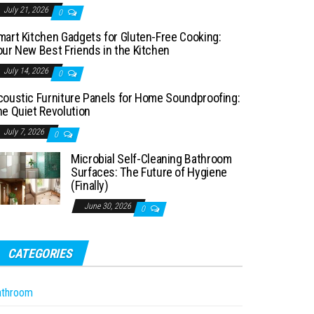
July 21, 2026
0
mart Kitchen Gadgets for Gluten-Free Cooking:
our New Best Friends in the Kitchen
July 14, 2026
0
coustic Furniture Panels for Home Soundproofing:
he Quiet Revolution
July 7, 2026
0
Microbial Self-Cleaning Bathroom
Surfaces: The Future of Hygiene
(Finally)
June 30, 2026
0
CATEGORIES
athroom