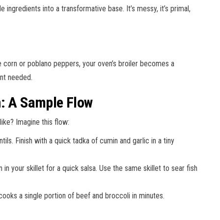
ingredients into a transformative base. It’s messy, it’s primal,
ke corn or poblano peppers, your oven’s broiler becomes a
ent needed.
n: A Sample Flow
ike? Imagine this flow:
ls. Finish with a quick tadka of cumin and garlic in a tiny
n your skillet for a quick salsa. Use the same skillet to sear fish
 cooks a single portion of beef and broccoli in minutes.