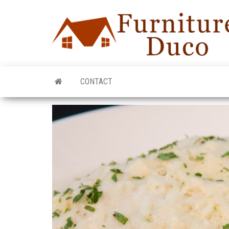
CONTACT