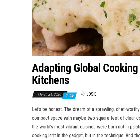
Adapting Global Cooking 
Kitchens
By
JOSIE
March 24, 2026
0
Let’s be honest. The dream of a sprawling, chef-worthy 
compact space with maybe two square feet of clear count
the world’s most vibrant cuisines were born not in palat
cooking isn’t in the gadget, but in the technique. And th