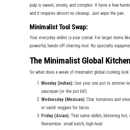
pulp is sweet, smoky, and complex. It turns a few humble 
and it requires almost no cleanup. Just wipe the pan.
Minimalist Tool Swap:
Your everyday skillet
is
your comal. For larger items li
powerful, hands-off charring tool. No specialty equipm
The Minimalist Global Kitche
So what does a week of minimalist global cooking look l
Monday (Indian):
Use your one pot to simmer lenti
saucepan (or the pot lid!).
Wednesday (Mexican):
Char tomatoes and onion i
or sauté veggies for tacos.
Friday (Asian):
That same skillet, blistering hot,
Remember: small batch, high heat.