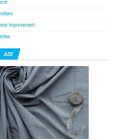
ecor
rniture
ome Improvement
tchen
ADS