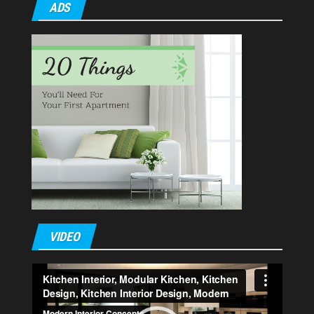
ADS
VIDEO
Video
Player