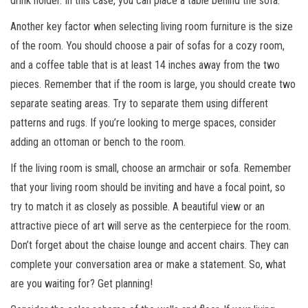
drink holder. In this case, you can place a table behind the sofa.
Another key factor when selecting living room furniture is the size
of the room. You should choose a pair of sofas for a cozy room,
and a coffee table that is at least 14 inches away from the two
pieces. Remember that if the room is large, you should create two
separate seating areas. Try to separate them using different
patterns and rugs. If you’re looking to merge spaces, consider
adding an ottoman or bench to the room.
If the living room is small, choose an armchair or sofa. Remember
that your living room should be inviting and have a focal point, so
try to match it as closely as possible. A beautiful view or an
attractive piece of art will serve as the centerpiece for the room.
Don’t forget about the chaise lounge and accent chairs. They can
complete your conversation area or make a statement. So, what
are you waiting for? Get planning!