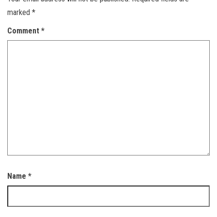
marked
*
Comment
*
Name
*