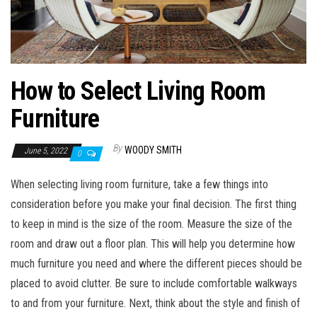
How to Select Living Room
Furniture
By
WOODY SMITH
June 5, 2022
0
When selecting living room furniture, take a few things into
consideration before you make your final decision. The first thing
to keep in mind is the size of the room. Measure the size of the
room and draw out a floor plan. This will help you determine how
much furniture you need and where the different pieces should be
placed to avoid clutter. Be sure to include comfortable walkways
to and from your furniture. Next, think about the style and finish of