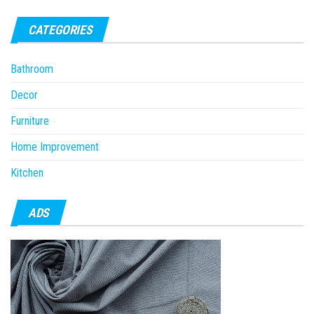
CATEGORIES
Bathroom
Decor
Furniture
Home Improvement
Kitchen
ADS