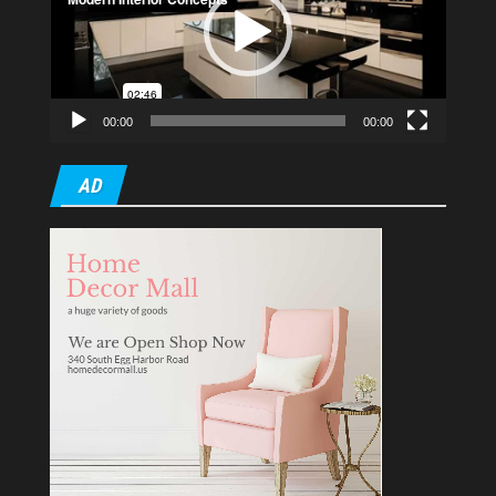
00:00
00:00
AD