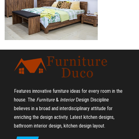
Features innovative furniture ideas for every room in the
house.
The
Furniture
&
Interior
Design Discipline
believes in a broad and interdisciplinary attitude for
enriching the design activity. Latest kitchen designs,
bathroom interior design, kitchen design layout.