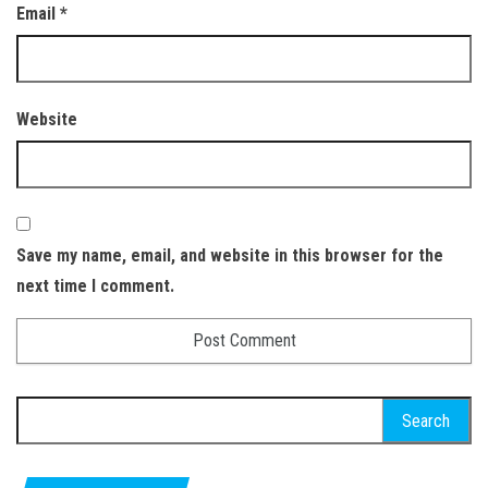
Email
*
Website
Save my name, email, and website in this browser for the
next time I comment.
Search for: