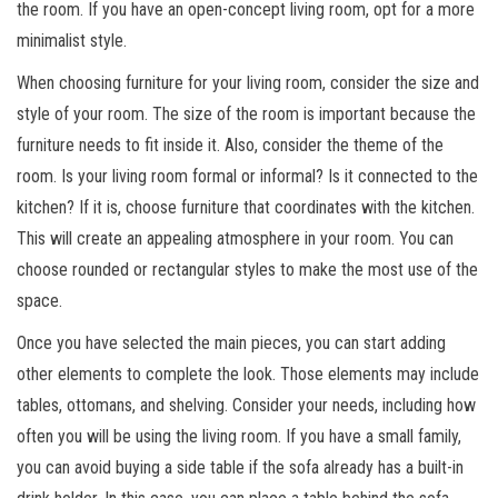
the room. If you have an open-concept living room, opt for a more
minimalist style.
When choosing furniture for your living room, consider the size and
style of your room. The size of the room is important because the
furniture needs to fit inside it. Also, consider the theme of the
room. Is your living room formal or informal? Is it connected to the
kitchen? If it is, choose furniture that coordinates with the kitchen.
This will create an appealing atmosphere in your room. You can
choose rounded or rectangular styles to make the most use of the
space.
Once you have selected the main pieces, you can start adding
other elements to complete the look. Those elements may include
tables, ottomans, and shelving. Consider your needs, including how
often you will be using the living room. If you have a small family,
you can avoid buying a side table if the sofa already has a built-in