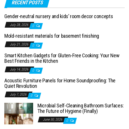
RECENT POSTS
Gender-neutral nursery and kids’ room decor concepts
July 28, 2026
0
Mold-resistant materials for basement finishing
July 21, 2026
0
Smart Kitchen Gadgets for Gluten-Free Cooking: Your New
Best Friends in the Kitchen
July 14, 2026
0
Acoustic Furniture Panels for Home Soundproofing: The
Quiet Revolution
July 7, 2026
0
Microbial Self-Cleaning Bathroom Surfaces:
The Future of Hygiene (Finally)
June 30, 2026
0