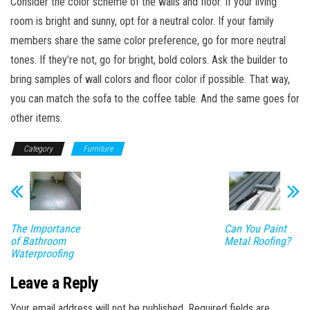
Consider the color scheme of the walls and floor. If your living
room is bright and sunny, opt for a neutral color. If your family
members share the same color preference, go for more neutral
tones. If they’re not, go for bright, bold colors. Ask the builder to
bring samples of wall colors and floor color if possible. That way,
you can match the sofa to the coffee table. And the same goes for
other items.
Category
Furniture
The Importance
Can You Paint
of Bathroom
Metal Roofing?
Waterproofing
Leave a Reply
Your email address will not be published.
Required fields are