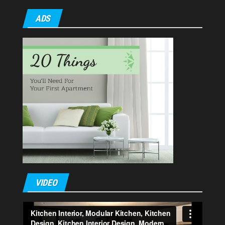
ADS
VIDEO
Video
Player