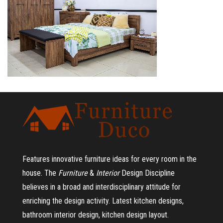
Features innovative furniture ideas for every room in the
house.
The
Furniture
&
Interior
Design Discipline
believes in a broad and interdisciplinary attitude for
enriching the design activity. Latest kitchen designs,
bathroom interior design, kitchen design layout.