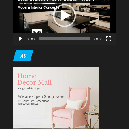
00:00
00:00
AD