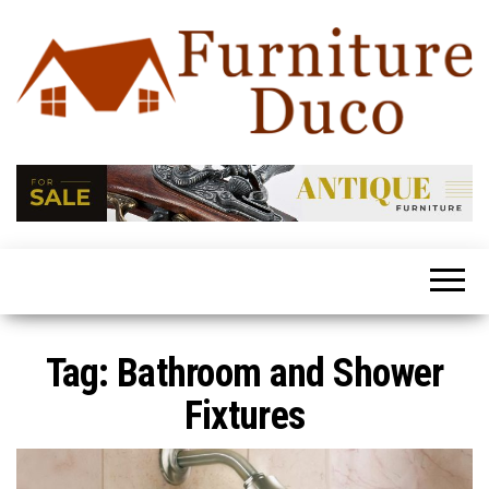
Furniture
Latest
Trends
Duco
In Home
Furniture
Tag:
Bathroom and Shower
Fixtures