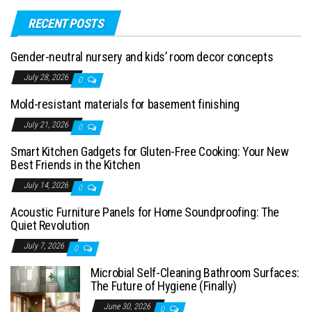
RECENT POSTS
Gender-neutral nursery and kids’ room decor concepts
July 28, 2026
0
Mold-resistant materials for basement finishing
July 21, 2026
0
Smart Kitchen Gadgets for Gluten-Free Cooking: Your New
Best Friends in the Kitchen
July 14, 2026
0
Acoustic Furniture Panels for Home Soundproofing: The
Quiet Revolution
July 7, 2026
0
Microbial Self-Cleaning Bathroom Surfaces:
The Future of Hygiene (Finally)
June 30, 2026
0