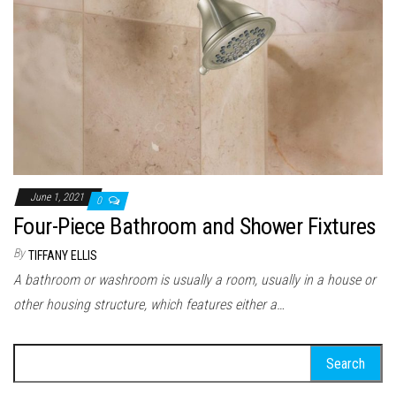
June 1, 2021
0
Four-Piece Bathroom and Shower Fixtures
By
TIFFANY ELLIS
A bathroom or washroom is usually a room, usually in a house or
other housing structure, which features either a…
Search for: