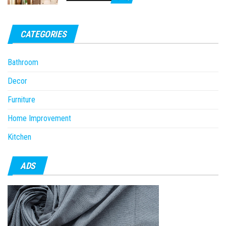
CATEGORIES
Bathroom
Decor
Furniture
Home Improvement
Kitchen
ADS