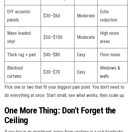
DIY acoustic
Echo
$30–$60
Moderate
panels
reduction
Mass-loaded
High noise
$50–$100
Moderate
vinyl
areas
Thick rug + pad
$40–$80
Easy
Floor noise
Blackout
Windows &
$30–$70
Easy
curtains
walls
Pick one or two that fit your biggest pain point. You don’t need to
do everything at once. Start small, see what works, then scale up.
One More Thing: Don’t Forget the
Ceiling
If you live in an apartment, noise from upstairs is a real headache.