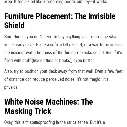
area. It feels a bit like a recording booth, but hey—it works.
Furniture Placement: The Invisible
Shield
Sometimes, you don’t need to buy anything. Just rearrange what
you already have. Place a sofa, a tall cabinet, or a wardrobe against
the noisiest wall. The mass of the furniture blocks sound. And if it’s
filled with stuff (like clothes or books), even better.
Also, try to position your desk away from that wall. Even a few feet
of distance can reduce perceived noise. It’s not magic—it’s
physics.
White Noise Machines: The
Masking Trick
Okay, this isn’t soundproofing in the strict sense. But it’s a