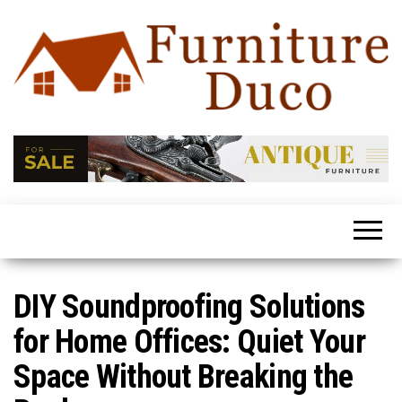
Furniture
Latest
Trends
Duco
In Home
Furniture
DIY Soundproofing Solutions
for Home Offices: Quiet Your
Space Without Breaking the