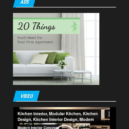
ADS
VIDEO
Video
Player