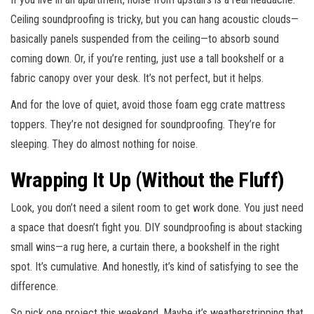
Ceiling soundproofing is tricky, but you can hang acoustic clouds—
basically panels suspended from the ceiling—to absorb sound
coming down. Or, if you’re renting, just use a tall bookshelf or a
fabric canopy over your desk. It’s not perfect, but it helps.
And for the love of quiet, avoid those foam egg crate mattress
toppers. They’re not designed for soundproofing. They’re for
sleeping. They do almost nothing for noise.
Wrapping It Up (Without the Fluff)
Look, you don’t need a silent room to get work done. You just need
a space that doesn’t fight you. DIY soundproofing is about stacking
small wins—a rug here, a curtain there, a bookshelf in the right
spot. It’s cumulative. And honestly, it’s kind of satisfying to see the
difference.
So pick one project this weekend. Maybe it’s weatherstripping that