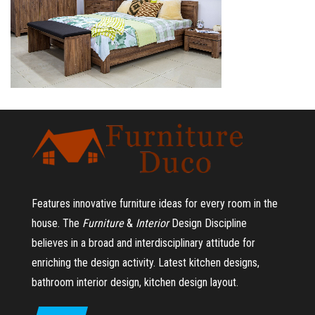
Features innovative furniture ideas for every room in the
house.
The
Furniture
&
Interior
Design Discipline
believes in a broad and interdisciplinary attitude for
enriching the design activity. Latest kitchen designs,
bathroom interior design, kitchen design layout.