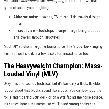
—it’s about
absorbing
it and
decoupling
it. There are two main
types of sound you’re fighting:
Airborne noise
– voices, TV, music. This travels through
the air.
Impact noise
– footsteps, thumps, things being dropped.
This travels through structures.
Most DIY solutions target airborne noise. That’s your low-hanging
fruit. But we’ll sneak in a few tricks for impact noise too.
The Heavyweight Champion: Mass-
Loaded Vinyl (MLV)
Okay, this one sounds technical, but it’s basically a thick, flexible
rubber sheet that blocks sound like a boss. You can buy it by the
roll. Hang it behind your desk or on a wall facing the noise source.
It’s heavy—hence the name—so you’ll need strong hooks or a