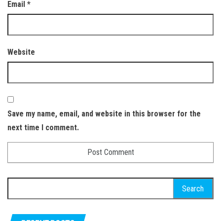
Email
*
Website
Save my name, email, and website in this browser for the
next time I comment.
Search for: