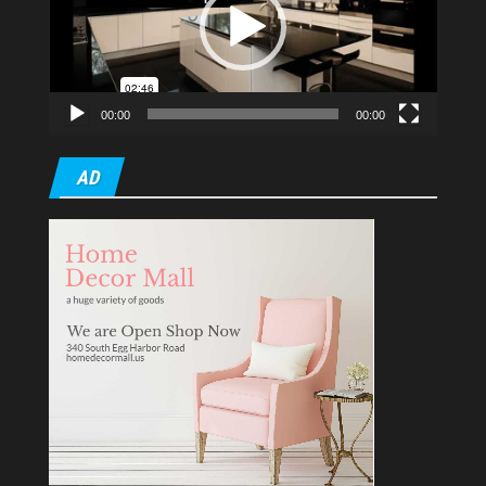
00:00
00:00
AD