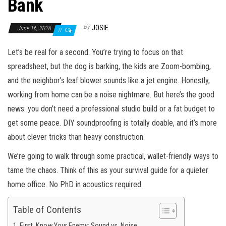
Bank
By
JOSIE
June 16, 2026
0
Let’s be real for a second. You’re trying to focus on that
spreadsheet, but the dog is barking, the kids are Zoom-bombing,
and the neighbor’s leaf blower sounds like a jet engine. Honestly,
working from home can be a noise nightmare. But here’s the good
news: you don’t need a professional studio build or a fat budget to
get some peace. DIY soundproofing is totally doable, and it’s more
about clever tricks than heavy construction.
We’re going to walk through some practical, wallet-friendly ways to
tame the chaos. Think of this as your survival guide for a quieter
home office. No PhD in acoustics required.
Table of Contents
First, Know Your Enemy: Sound vs. Noise