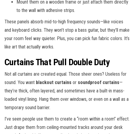
Mount them on a wooden frame or just attach them directly
to the wall with adhesive strips.
These panels absorb mid-to-high frequency sounds—like voices
and keyboard clicks. They won’t stop a bass guitar, but they’ll make
your room feel way quieter. Plus, you can pick fun fabric colors. It’s
like art that actually works.
Curtains That Pull Double Duty
Not all curtains are created equal. Those sheer ones? Useless for
sound. You want
blackout curtains
or
soundproof curtains
—
they’re thick, often layered, and sometimes have a built-in mass-
loaded vinyl lining. Hang them over windows, or even on a wall as a
temporary sound barrier.
I’ve seen people use them to create a “room within a room” effect.
Just drape them from ceiling-mounted tracks around your desk