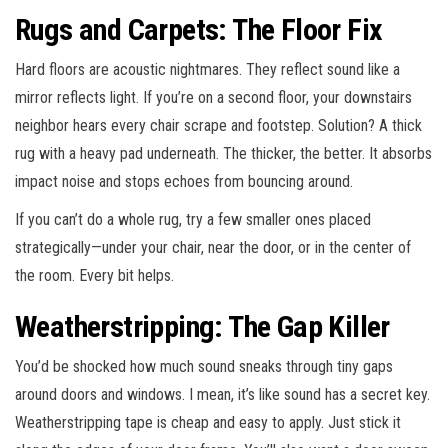
Rugs and Carpets: The Floor Fix
Hard floors are acoustic nightmares. They reflect sound like a
mirror reflects light. If you’re on a second floor, your downstairs
neighbor hears every chair scrape and footstep. Solution? A thick
rug with a heavy pad underneath. The thicker, the better. It absorbs
impact noise and stops echoes from bouncing around.
If you can’t do a whole rug, try a few smaller ones placed
strategically—under your chair, near the door, or in the center of
the room. Every bit helps.
Weatherstripping: The Gap Killer
You’d be shocked how much sound sneaks through tiny gaps
around doors and windows. I mean, it’s like sound has a secret key.
Weatherstripping tape is cheap and easy to apply. Just stick it