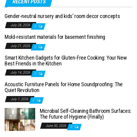
RECENT POSTS
Gender-neutral nursery and kids’ room decor concepts
July 28, 2026
0
Mold-resistant materials for basement finishing
July 21, 2026
0
Smart Kitchen Gadgets for Gluten-Free Cooking: Your New
Best Friends in the Kitchen
July 14, 2026
0
Acoustic Furniture Panels for Home Soundproofing: The
Quiet Revolution
July 7, 2026
0
Microbial Self-Cleaning Bathroom Surfaces:
The Future of Hygiene (Finally)
June 30, 2026
0