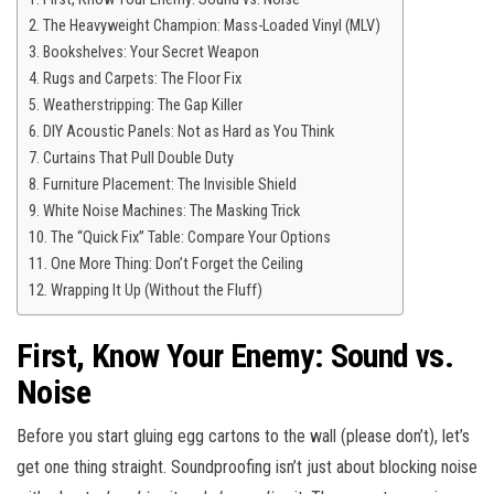
The Heavyweight Champion: Mass-Loaded Vinyl (MLV)
Bookshelves: Your Secret Weapon
Rugs and Carpets: The Floor Fix
Weatherstripping: The Gap Killer
DIY Acoustic Panels: Not as Hard as You Think
Curtains That Pull Double Duty
Furniture Placement: The Invisible Shield
White Noise Machines: The Masking Trick
The “Quick Fix” Table: Compare Your Options
One More Thing: Don’t Forget the Ceiling
Wrapping It Up (Without the Fluff)
First, Know Your Enemy: Sound vs.
Noise
Before you start gluing egg cartons to the wall (please don’t), let’s
get one thing straight. Soundproofing isn’t just about blocking noise