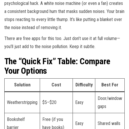
psychological hack. A white noise machine (or even a fan) creates
a consistent background hum that masks sudden noises. Your brain
stops reacting to every little thump. It’s like putting a blanket over
the noise instead of removing it.
There are free apps for this too. Just don’t use it at full volume—
you’ll just add to the noise pollution. Keep it subtle.
The “Quick Fix” Table: Compare
Your Options
Solution
Cost
Difficulty
Best For
Door/window
Weatherstripping
$5–$20
Easy
gaps
Bookshelf
Free (if you
Easy
Shared walls
barrier
have books)