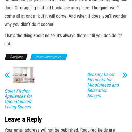
door. Or dragging that old bookcase into place. The quiet won’t
come all at once—but it will come. And when it does, you’ll wonder
why you didn’t do it sooner.
That’s the thing about noise: it’s always there until you decide it’s
not.
Category
Home Improvement
Sensory Decor
Elements for
Mindfulness and
Relaxation
Quiet Kitchen
Spaces
Appliances for
Open-Concept
Living Spaces
Leave a Reply
Your email address will not be published.
Required fields are