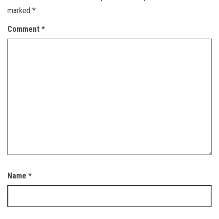
marked
*
Comment
*
Name
*