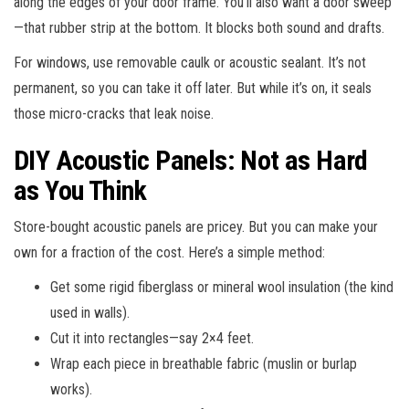
along the edges of your door frame. You’ll also want a door sweep
—that rubber strip at the bottom. It blocks both sound and drafts.
For windows, use removable caulk or acoustic sealant. It’s not
permanent, so you can take it off later. But while it’s on, it seals
those micro-cracks that leak noise.
DIY Acoustic Panels: Not as Hard
as You Think
Store-bought acoustic panels are pricey. But you can make your
own for a fraction of the cost. Here’s a simple method:
Get some rigid fiberglass or mineral wool insulation (the kind
used in walls).
Cut it into rectangles—say 2×4 feet.
Wrap each piece in breathable fabric (muslin or burlap
works).