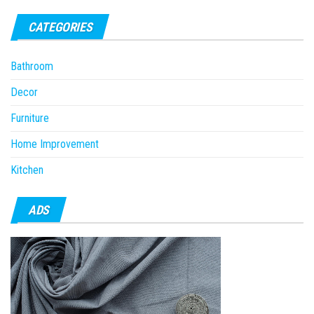
CATEGORIES
Bathroom
Decor
Furniture
Home Improvement
Kitchen
ADS