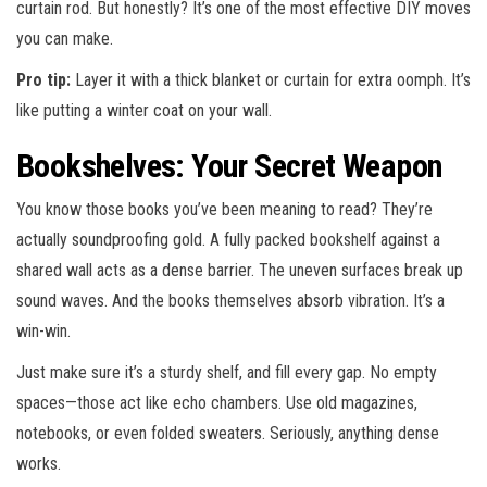
curtain rod. But honestly? It’s one of the most effective DIY moves
you can make.
Pro tip:
Layer it with a thick blanket or curtain for extra oomph. It’s
like putting a winter coat on your wall.
Bookshelves: Your Secret Weapon
You know those books you’ve been meaning to read? They’re
actually soundproofing gold. A fully packed bookshelf against a
shared wall acts as a dense barrier. The uneven surfaces break up
sound waves. And the books themselves absorb vibration. It’s a
win-win.
Just make sure it’s a sturdy shelf, and fill every gap. No empty
spaces—those act like echo chambers. Use old magazines,
notebooks, or even folded sweaters. Seriously, anything dense
works.