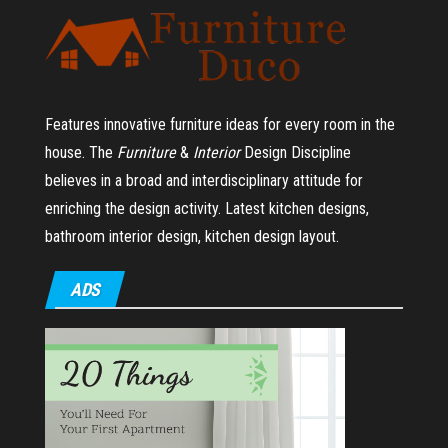
Features innovative furniture ideas for every room in the
house.
The
Furniture
&
Interior
Design Discipline
believes in a broad and interdisciplinary attitude for
enriching the design activity. Latest kitchen designs,
bathroom interior design, kitchen design layout.
ADS