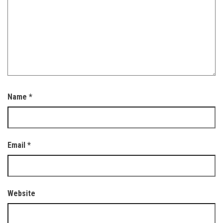
Name
*
Email
*
Website