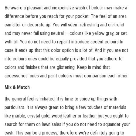
Be aware a pleasant and inexpensive wash of colour may make a
difference before you reach for your pocket. The feel of an area
can alter or decorate up. You will seem refreshing and on-trend
and may never fail using neutral — colours like yellow gray, or set
with all. You do not need to repaint introduce accent colours In
case it ends up that this color option is a lot of. And if you are not
into colours ones could be equally provided that you adhere to
colors and finishes that are glistening. Keep in mind that
accessories’ ones and paint colours must comparison each other.
Mix & Match
the general feel is initiated, it is time to spice up things with
particulars. It is always great to bring a few touches of materials
like marble, crystal gold, wood leather or leather, but you ought to
search for them on lawn sales if you do not need to squander your
cash. This can be a process, therefore we’re definitely going to