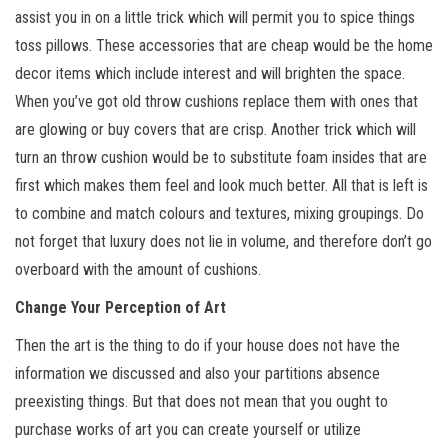
assist you in on a little trick which will permit you to spice things
toss pillows. These accessories that are cheap would be the home
decor items which include interest and will brighten the space.
When you’ve got old throw cushions replace them with ones that
are glowing or buy covers that are crisp. Another trick which will
turn an throw cushion would be to substitute foam insides that are
first which makes them feel and look much better. All that is left is
to combine and match colours and textures, mixing groupings. Do
not forget that luxury does not lie in volume, and therefore don’t go
overboard with the amount of cushions.
Change Your Perception of Art
Then the art is the thing to do if your house does not have the
information we discussed and also your partitions absence
preexisting things. But that does not mean that you ought to
purchase works of art you can create yourself or utilize