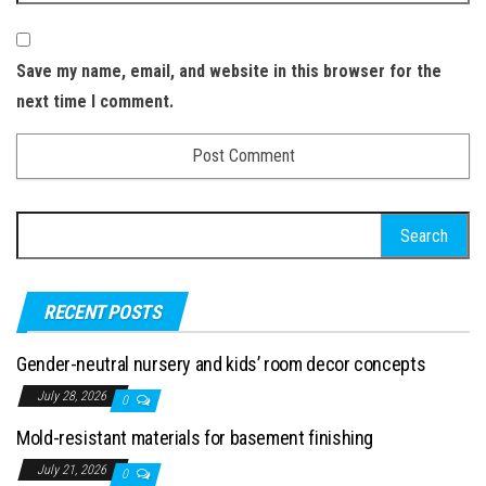
Save my name, email, and website in this browser for the
next time I comment.
Search for:
RECENT POSTS
Gender-neutral nursery and kids’ room decor concepts
July 28, 2026
0
Mold-resistant materials for basement finishing
July 21, 2026
0