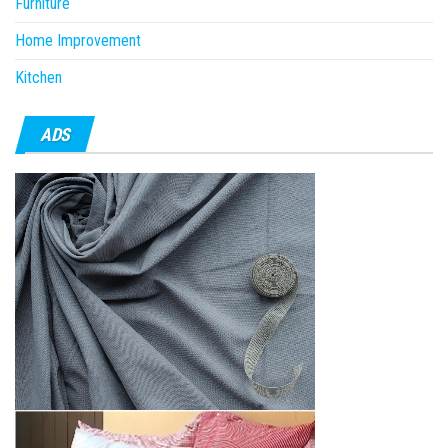
Furniture
Home Improvement
Kitchen
ADS