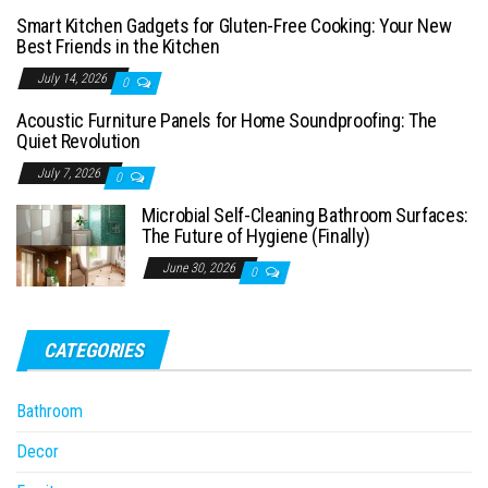
Smart Kitchen Gadgets for Gluten-Free Cooking: Your New
Best Friends in the Kitchen
July 14, 2026
0
Acoustic Furniture Panels for Home Soundproofing: The
Quiet Revolution
July 7, 2026
0
Microbial Self-Cleaning Bathroom Surfaces:
The Future of Hygiene (Finally)
June 30, 2026
0
CATEGORIES
Bathroom
Decor