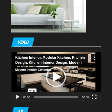
VIDEO
Video
Player
00:00
00:00
AD