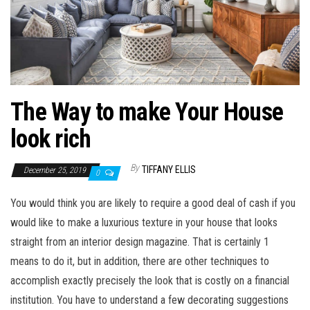
The Way to make Your House
look rich
By
TIFFANY ELLIS
December 25, 2019
0
You would think you are likely to require a good deal of cash if you
would like to make a luxurious texture in your house that looks
straight from an interior design magazine. That is certainly 1
means to do it, but in addition, there are other techniques to
accomplish exactly precisely the look that is costly on a financial
institution. You have to understand a few decorating suggestions