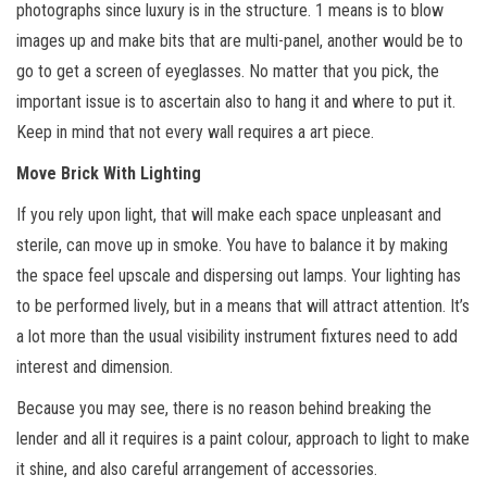
photographs since luxury is in the structure. 1 means is to blow
images up and make bits that are multi-panel, another would be to
go to get a screen of eyeglasses. No matter that you pick, the
important issue is to ascertain also to hang it and where to put it.
Keep in mind that not every wall requires a art piece.
Move Brick With Lighting
If you rely upon light, that will make each space unpleasant and
sterile, can move up in smoke. You have to balance it by making
the space feel upscale and dispersing out lamps. Your lighting has
to be performed lively, but in a means that will attract attention. It’s
a lot more than the usual visibility instrument fixtures need to add
interest and dimension.
Because you may see, there is no reason behind breaking the
lender and all it requires is a paint colour, approach to light to make
it shine, and also careful arrangement of accessories.