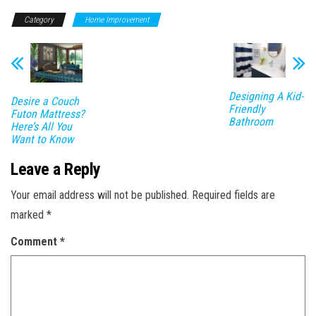
Category
Home Improvement
Designing A Kid-
Desire a Couch
Friendly
Futon Mattress?
Bathroom
Here’s All You
Want to Know
Leave a Reply
Your email address will not be published.
Required fields are
marked
*
Comment
*