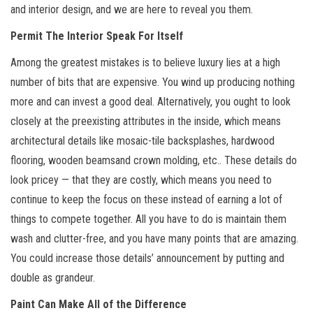
and interior design, and we are here to reveal you them.
Permit The Interior Speak For Itself
Among the greatest mistakes is to believe luxury lies at a high
number of bits that are expensive. You wind up producing nothing
more and can invest a good deal. Alternatively, you ought to look
closely at the preexisting attributes in the inside, which means
architectural details like mosaic-tile backsplashes, hardwood
flooring, wooden beamsand crown molding, etc.. These details do
look pricey — that they are costly, which means you need to
continue to keep the focus on these instead of earning a lot of
things to compete together. All you have to do is maintain them
wash and clutter-free, and you have many points that are amazing.
You could increase those details’ announcement by putting and
double as grandeur.
Paint Can Make All of the Difference