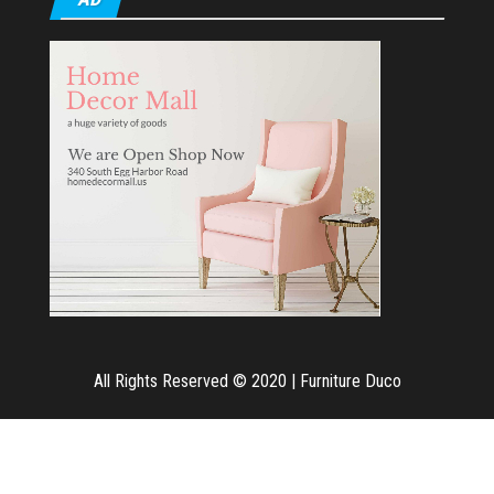
All Rights Reserved © 2020
|
Furniture Duco