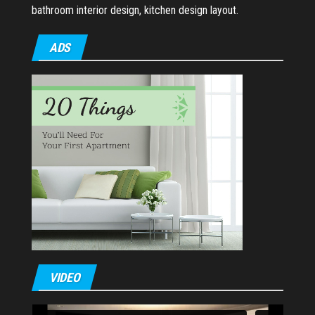
bathroom interior design, kitchen design layout.
ADS
VIDEO
Video