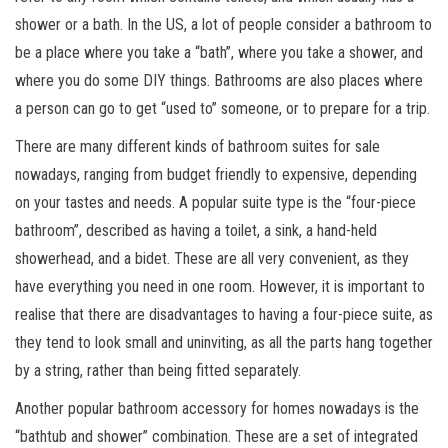
shower or a bath. In the US, a lot of people consider a bathroom to
be a place where you take a “bath”, where you take a shower, and
where you do some DIY things. Bathrooms are also places where
a person can go to get “used to” someone, or to prepare for a trip.
There are many different kinds of bathroom suites for sale
nowadays, ranging from budget friendly to expensive, depending
on your tastes and needs. A popular suite type is the “four-piece
bathroom”, described as having a toilet, a sink, a hand-held
showerhead, and a bidet. These are all very convenient, as they
have everything you need in one room. However, it is important to
realise that there are disadvantages to having a four-piece suite, as
they tend to look small and uninviting, as all the parts hang together
by a string, rather than being fitted separately.
Another popular bathroom accessory for homes nowadays is the
“bathtub and shower” combination. These are a set of integrated