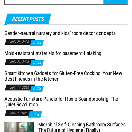
RECENT POSTS
Gender-neutral nursery and kids’ room decor concepts
July 28, 2026
0
Mold-resistant materials for basement finishing
July 21, 2026
0
Smart Kitchen Gadgets for Gluten-Free Cooking: Your New
Best Friends in the Kitchen
July 14, 2026
0
Acoustic Furniture Panels for Home Soundproofing: The
Quiet Revolution
July 7, 2026
0
Microbial Self-Cleaning Bathroom Surfaces:
The Future of Hygiene (Finally)