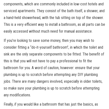
components, which are commonly included in low-cost hotels and
serviced apartments. They consist of the bath itself, a shower, and
a hand-held showerhead, with the tub sitting on top of the shower.
This is a very efficient way to install a bathroom, as all parts can be
easily accessed without much need for manual assistance.
If you’re looking to save some money, then you may wish to
consider fitting a “do-it-yourself bathroom”, in which the toilet and
sink are the only separate components to be fitted. The benefit of
this is that you will not have to pay a professional to fit the
bathroom for you. A word of caution, however: ensure that your
plumbing is up to scratch before attempting any DIY plumbing
jobs. There are many dangers involved, especially in older toilets,
so make sure your plumbing is up to scratch before attempting
any modifications.
Finally, if you would like a bathroom that has just the basics, as