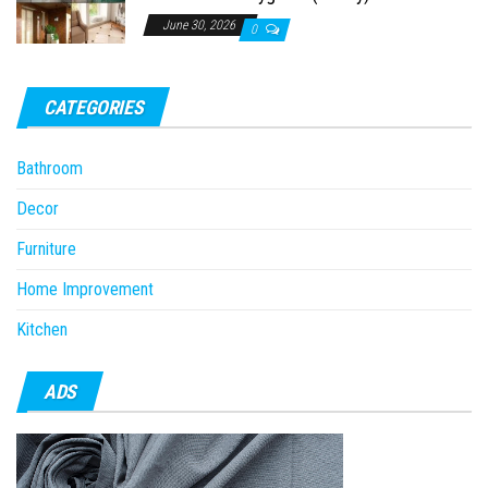
June 30, 2026
0
CATEGORIES
Bathroom
Decor
Furniture
Home Improvement
Kitchen
ADS