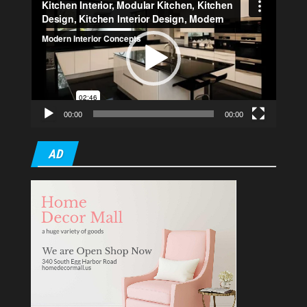
Player
00:00
00:00
AD