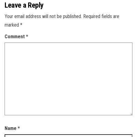
Leave a Reply
Your email address will not be published.
Required fields are
marked
*
Comment
*
Name
*