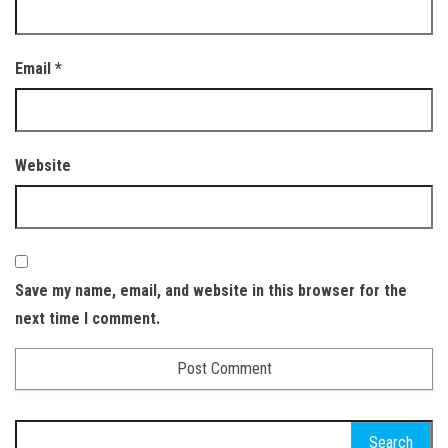
Email
*
Website
Save my name, email, and website in this browser for the
next time I comment.
Search for: