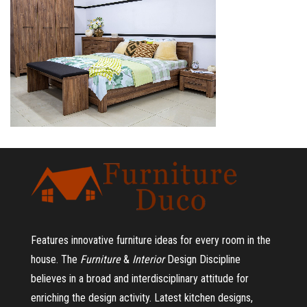
Features innovative furniture ideas for every room in the
house.
The
Furniture
&
Interior
Design Discipline
believes in a broad and interdisciplinary attitude for
enriching the design activity. Latest kitchen designs,