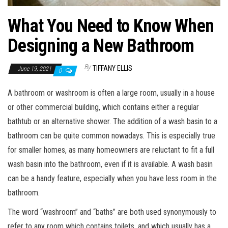
What You Need to Know When
Designing a New Bathroom
By
TIFFANY ELLIS
June 19, 2021
0
A bathroom or washroom is often a large room, usually in a house
or other commercial building, which contains either a regular
bathtub or an alternative shower. The addition of a wash basin to a
bathroom can be quite common nowadays. This is especially true
for smaller homes, as many homeowners are reluctant to fit a full
wash basin into the bathroom, even if it is available. A wash basin
can be a handy feature, especially when you have less room in the
bathroom.
The word “washroom” and “baths” are both used synonymously to
refer to any room which contains toilets, and which usually has a