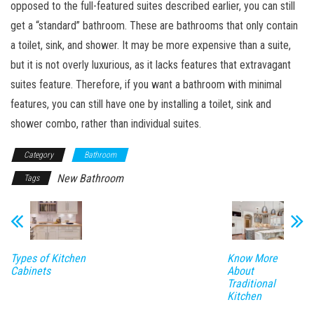
opposed to the full-featured suites described earlier, you can still
get a “standard” bathroom. These are bathrooms that only contain
a toilet, sink, and shower. It may be more expensive than a suite,
but it is not overly luxurious, as it lacks features that extravagant
suites feature. Therefore, if you want a bathroom with minimal
features, you can still have one by installing a toilet, sink and
shower combo, rather than individual suites.
Category
Bathroom
New Bathroom
Tags
Types of Kitchen
Know More
Cabinets
About
Traditional
Kitchen