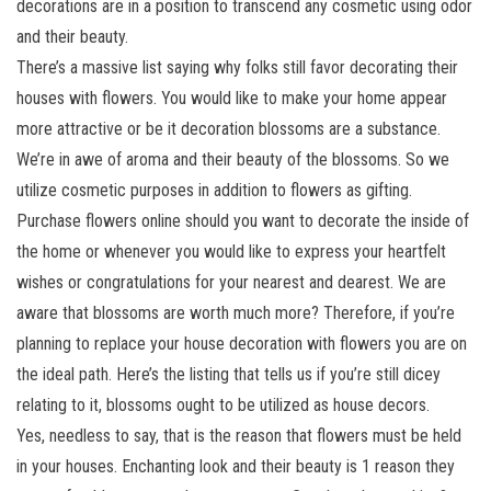
decorations are in a position to transcend any cosmetic using odor
and their beauty.
There’s a massive list saying why folks still favor decorating their
houses with flowers. You would like to make your home appear
more attractive or be it decoration blossoms are a substance.
We’re in awe of aroma and their beauty of the blossoms. So we
utilize cosmetic purposes in addition to flowers as gifting.
Purchase flowers online should you want to decorate the inside of
the home or whenever you would like to express your heartfelt
wishes or congratulations for your nearest and dearest. We are
aware that blossoms are worth much more? Therefore, if you’re
planning to replace your house decoration with flowers you are on
the ideal path. Here’s the listing that tells us if you’re still dicey
relating to it, blossoms ought to be utilized as house decors.
Yes, needless to say, that is the reason that flowers must be held
in your houses. Enchanting look and their beauty is 1 reason they