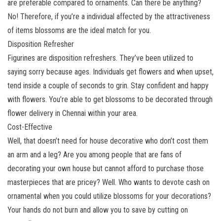
are preferable compared to ornaments. Can there be anything?
No! Therefore, if you’re a individual affected by the attractiveness
of items blossoms are the ideal match for you.
Disposition Refresher
Figurines are disposition refreshers. They’ve been utilized to
saying sorry because ages. Individuals get flowers and when upset,
tend inside a couple of seconds to grin. Stay confident and happy
with flowers. You’re able to get blossoms to be decorated through
flower delivery in Chennai within your area.
Cost-Effective
Well, that doesn’t need for house decorative who don’t cost them
an arm and a leg? Are you among people that are fans of
decorating your own house but cannot afford to purchase those
masterpieces that are pricey? Well. Who wants to devote cash on
ornamental when you could utilize blossoms for your decorations?
Your hands do not burn and allow you to save by cutting on