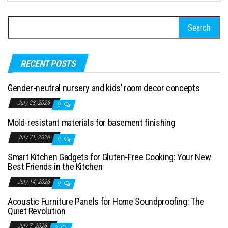
Search for:
RECENT POSTS
Gender-neutral nursery and kids’ room decor concepts
July 28, 2026
0
Mold-resistant materials for basement finishing
July 21, 2026
0
Smart Kitchen Gadgets for Gluten-Free Cooking: Your New
Best Friends in the Kitchen
July 14, 2026
0
Acoustic Furniture Panels for Home Soundproofing: The
Quiet Revolution
July 7, 2026
0