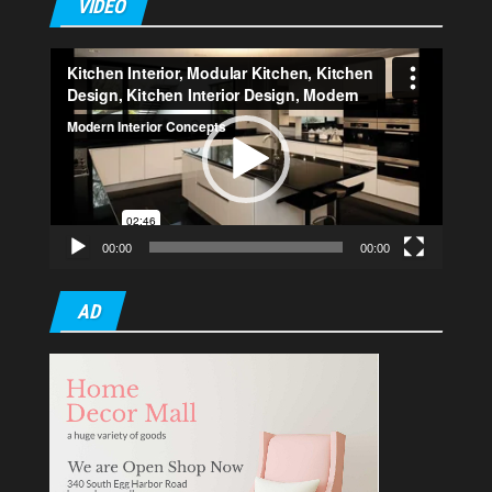
VIDEO
Video
Player
00:00
00:00
AD