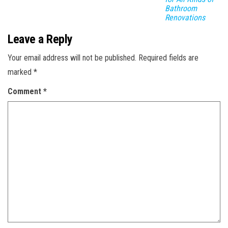
Bathroom
Renovations
Leave a Reply
Your email address will not be published.
Required fields are
marked
*
Comment
*