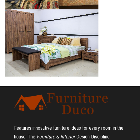
Features innovative furniture ideas for every room in the
house.
The
Furniture
&
Interior
Design Discipline