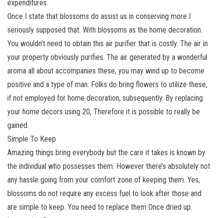
expenditures.
Once I state that blossoms do assist us in conserving more I
seriously supposed that. With blossoms as the home decoration.
You wouldn’t need to obtain this air purifier that is costly. The air in
your property obviously purifies. The air generated by a wonderful
aroma all about accompanies these, you may wind up to become
positive and a type of man. Folks do bring flowers to utilize these,
if not employed for home decoration, subsequently. By replacing
your home decors using 20, Therefore it is possible to really be
gained.
Simple To Keep
Amazing things bring everybody but the care it takes is known by
the individual who possesses them. However there’s absolutely not
any hassle going from your comfort zone of keeping them. Yes,
blossoms do not require any excess fuel to look after those and
are simple to keep. You need to replace them Once dried up.