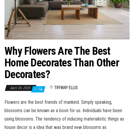
Why Flowers Are The Best
Home Decorates Than Other
Decorates?
By
TIFFANY ELLIS
April 26, 2020
0
Flowers are the best friends of mankind. Simply speaking,
blossoms can be known as a boon for us. Individuals have been
using blossoms. The tendency of inducing materialistic things as
house decor is a idea that was brand new blossoms as