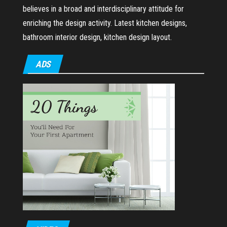
believes in a broad and interdisciplinary attitude for
enriching the design activity. Latest kitchen designs,
bathroom interior design, kitchen design layout.
ADS