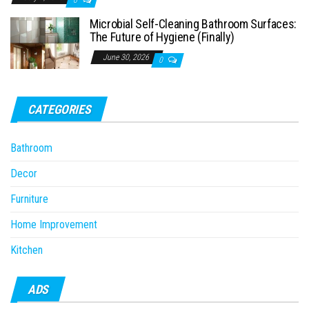
Microbial Self-Cleaning Bathroom Surfaces:
The Future of Hygiene (Finally)
June 30, 2026
0
CATEGORIES
Bathroom
Decor
Furniture
Home Improvement
Kitchen
ADS