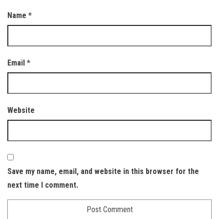
Name
*
Email
*
Website
Save my name, email, and website in this browser for the
next time I comment.