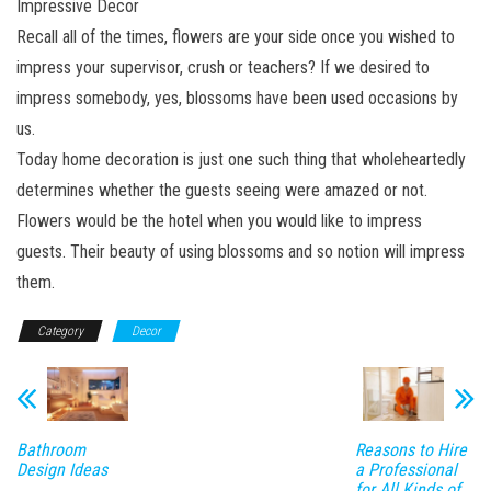
Impressive Decor
Recall all of the times, flowers are your side once you wished to
impress your supervisor, crush or teachers? If we desired to
impress somebody, yes, blossoms have been used occasions by
us.
Today home decoration is just one such thing that wholeheartedly
determines whether the guests seeing were amazed or not.
Flowers would be the hotel when you would like to impress
guests. Their beauty of using blossoms and so notion will impress
them.
Category
Decor
Bathroom
Reasons to Hire
Design Ideas
a Professional
for All Kinds of