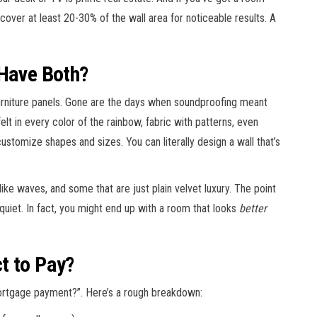
to cover at least 20-30% of the wall area for noticeable results. A
 Have Both?
urniture panels. Gone are the days when soundproofing meant
lt in every color of the rainbow, fabric with patterns, even
customize shapes and sizes. You can literally design a wall that’s
like waves, and some that are just plain velvet luxury. The point
 quiet. In fact, you might end up with a room that looks
better
t to Pay?
mortgage payment?”. Here’s a rough breakdown: