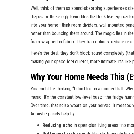
Well, think of them as sound-absorbing superheroes dis
drapes or those ugly foam tiles that look like egg carto
into your home—think room dividers, wall-mounted pane
rather than bouncing them around. The magic lies in the
foam wrapped in fabric. They trap echoes, reduce rev
Here’s the deal: they don’t block sound completely (that
making your space feel quieter, more intimate. It’s like 
Why Your Home Needs This (Ev
You might be thinking, “I don’t live in a concert hall. Why
music. It’s the constant low-level buzz—the fridge hu
Over time, that noise wears on your nerves. It messes w
Acoustic panels help by:
Reducing echo
in open-plan living areas—no mo
Softening harsh sounds
like clattering dishes o