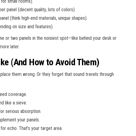
for small rooms).
r panel (decent quality, lots of colors).
nel (think high-end materials, unique shapes).
nding on size and features).
one or two panels in the noisiest spot—like behind your desk or
ore later.
e (And How to Avoid Them)
 place them wrong. Or they forget that sound travels through
 need coverage.
 like a sieve.
for serious absorption.
mplement your panels.
 for echo. That’s your target area.