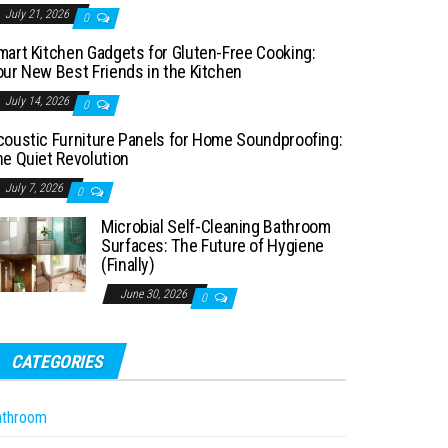
July 21, 2026
0
mart Kitchen Gadgets for Gluten-Free Cooking:
our New Best Friends in the Kitchen
July 14, 2026
0
coustic Furniture Panels for Home Soundproofing:
he Quiet Revolution
July 7, 2026
0
Microbial Self-Cleaning Bathroom
Surfaces: The Future of Hygiene
(Finally)
June 30, 2026
0
CATEGORIES
athroom