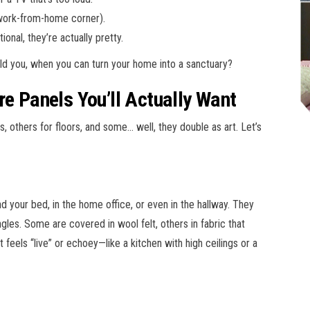
 work-from-home corner).
ional, they’re actually pretty.
uld you, when you can turn your home into a sanctuary?
re Panels You’ll Actually Want
s, others for floors, and some… well, they double as art. Let’s
 your bed, in the home office, or even in the hallway. They
es. Some are covered in wool felt, others in fabric that
feels “live” or echoey—like a kitchen with high ceilings or a