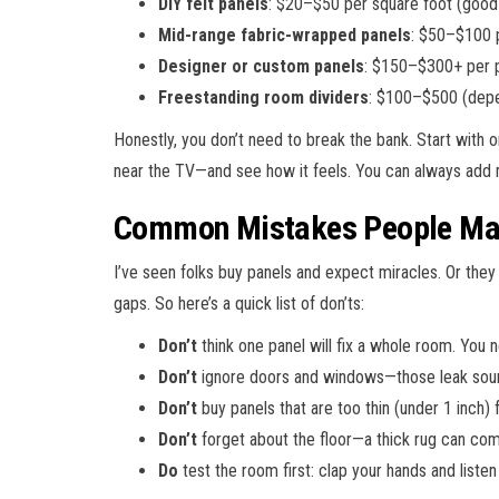
DIY felt panels
: $20–$50 per square foot (good 
Mid-range fabric-wrapped panels
: $50–$100 pe
Designer or custom panels
: $150–$300+ per pa
Freestanding room dividers
: $100–$500 (depe
Honestly, you don’t need to break the bank. Start with 
near the TV—and see how it feels. You can always add m
Common Mistakes People Mak
I’ve seen folks buy panels and expect miracles. Or they
gaps. So here’s a quick list of don’ts:
Don’t
think one panel will fix a whole room. You
Don’t
ignore doors and windows—those leak sound
Don’t
buy panels that are too thin (under 1 inch) 
Don’t
forget about the floor—a thick rug can co
Do
test the room first: clap your hands and listen