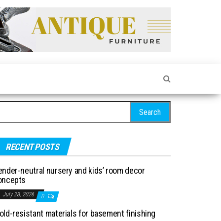
arch for:
RECENT POSTS
ender-neutral nursery and kids’ room decor
oncepts
July 28, 2026
0
old-resistant materials for basement finishing