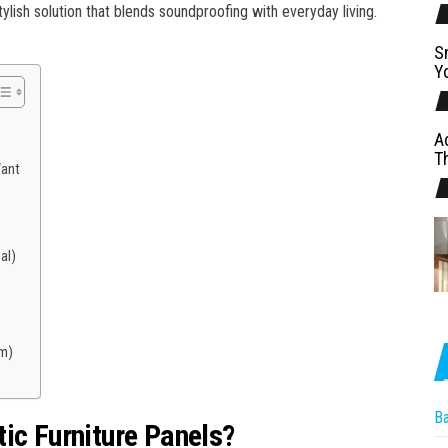
lish solution that blends soundproofing with everyday living.
S
Y
A
T
Want
al)
m)
B
ic Furniture Panels?