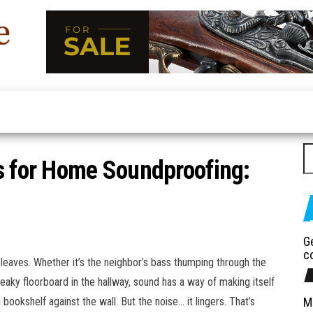
Furniture
Latest
Trends
Duco
In Home
Furniture
Se
s for Home Soundproofing:
G
c
 leaves. Whether it’s the neighbor’s bass thumping through the
reaky floorboard in the hallway, sound has a way of making itself
bookshelf against the wall. But the noise… it lingers. That’s
M