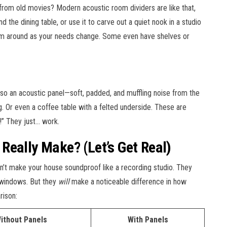
from old movies? Modern acoustic room dividers are like that,
the dining table, or use it to carve out a quiet nook in a studio
em around as your needs change. Some even have shelves or
also an acoustic panel—soft, padded, and muffling noise from the
. Or even a coffee table with a felted underside. These are
!” They just… work.
Really Make? (Let’s Get Real)
 won’t make your house soundproof like a recording studio. They
 windows. But they
will
make a noticeable difference in how
rison:
ithout Panels
With Panels