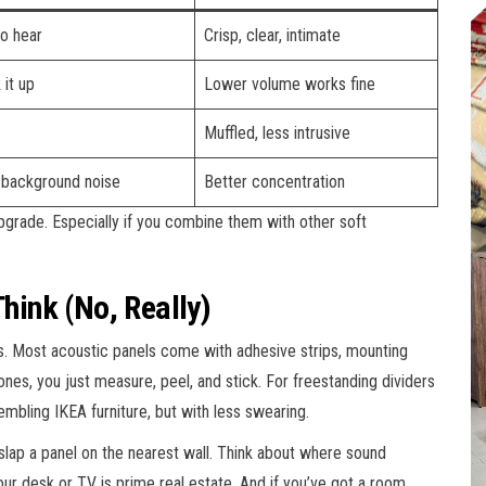
to hear
Crisp, clear, intimate
 it up
Lower volume works fine
Muffled, less intrusive
 background noise
Better concentration
 upgrade. Especially if you combine them with other soft
Think (No, Really)
s. Most acoustic panels come with adhesive strips, mounting
es, you just measure, peel, and stick. For freestanding dividers
ssembling IKEA furniture, but with less swearing.
t slap a panel on the nearest wall. Think about where sound
ur desk or TV is prime real estate. And if you’ve got a room