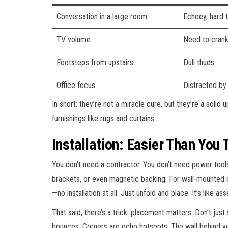
Conversation in a large room
Echoey, hard 
TV volume
Need to crank
Footsteps from upstairs
Dull thuds
Office focus
Distracted by
In short: they’re not a miracle cure, but they’re a solid
furnishings like rugs and curtains.
Installation: Easier Than You 
You don’t need a contractor. You don’t need power tool
brackets, or even magnetic backing. For wall-mounted on
—no installation at all. Just unfold and place. It’s like a
That said, there’s a trick: placement matters. Don’t jus
bounces. Corners are echo hotspots. The wall behind yo