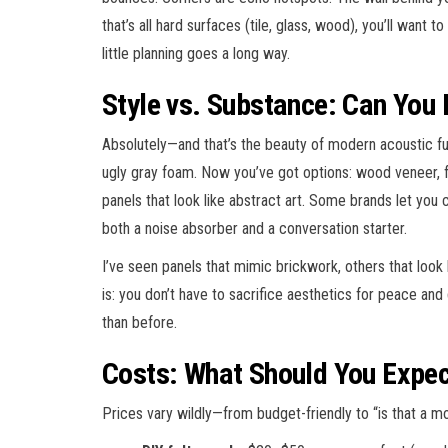
that’s all hard surfaces (tile, glass, wood), you’ll want 
little planning goes a long way.
Style vs. Substance: Can You
Absolutely—and that’s the beauty of modern acoustic f
ugly gray foam. Now you’ve got options: wood veneer, fe
panels that look like abstract art. Some brands let you 
both a noise absorber and a conversation starter.
I’ve seen panels that mimic brickwork, others that look 
is: you don’t have to sacrifice aesthetics for peace and
than before.
Costs: What Should You Expec
Prices vary wildly—from budget-friendly to “is that a 