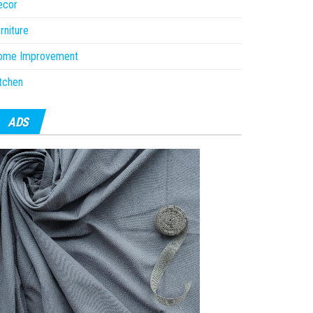
ecor
rniture
ome Improvement
tchen
ADS