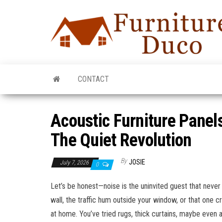
CONTACT
Acoustic Furniture Panel
The Quiet Revolution
By
JOSIE
July 7, 2026
0
Let’s be honest—noise is the uninvited guest that never
wall, the traffic hum outside your window, or that one c
at home. You’ve tried rugs, thick curtains, maybe even a 