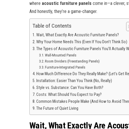
where
acoustic furniture panels
come in—a clever, sty
And honestly, they’re a game-changer.
Table of Contents
Wait, What Exactly Are Acoustic Furniture Panels?
Why Your Home Needs This (Even If You Don’t Think So)
The Types of Acoustic Furniture Panels You’ll Actually 
Wall-Mounted Panels
Room Dividers (Freestanding Panels)
Furniture-Integrated Panels
How Much Difference Do They Really Make? (Let’s Get Re
Installation: Easier Than You Think (No, Really)
Style vs. Substance: Can You Have Both?
Costs: What Should You Expect to Pay?
Common Mistakes People Make (And How to Avoid The
The Future of Quiet Living
Wait, What Exactly Are Acoust