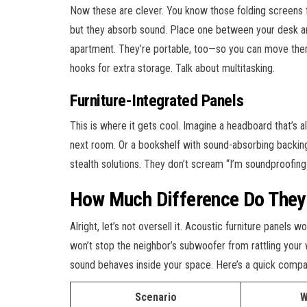
Now these are clever. You know those folding screens 
but they absorb sound. Place one between your desk and 
apartment. They’re portable, too—so you can move th
hooks for extra storage. Talk about multitasking.
Furniture-Integrated Panels
This is where it gets cool. Imagine a headboard that’s 
next room. Or a bookshelf with sound-absorbing backing
stealth solutions. They don’t scream “I’m soundproofing
How Much Difference Do They 
Alright, let’s not oversell it. Acoustic furniture panels
won’t stop the neighbor’s subwoofer from rattling your
sound behaves inside your space. Here’s a quick compa
Scenario
W