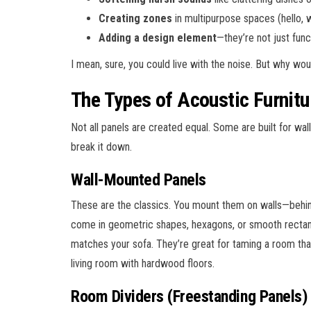
Creating zones
in multipurpose spaces (hello,
Adding a design element
—they’re not just funct
I mean, sure, you could live with the noise. But why wo
The Types of Acoustic Furnitu
Not all panels are created equal. Some are built for wall
break it down.
Wall-Mounted Panels
These are the classics. You mount them on walls—behind
come in geometric shapes, hexagons, or smooth rectangl
matches your sofa. They’re great for taming a room that 
living room with hardwood floors.
Room Dividers (Freestanding Panels)