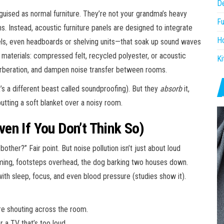
D
guised as normal furniture. They’re not your grandma’s heavy
Fu
ns. Instead, acoustic furniture panels are designed to integrate
H
ls, even headboards or shelving units—that soak up sound waves
 materials: compressed felt, recycled polyester, or acoustic
Ki
erberation, and dampen noise transfer between rooms.
’s a different beast called soundproofing). But they
absorb
it,
putting a soft blanket over a noisy room.
en If You Don’t Think So)
 bother?” Fair point. But noise pollution isn’t just about loud
mming, footsteps overhead, the dog barking two houses down.
ith sleep, focus, and even blood pressure (studies show it).
re shouting across the room.
r a TV that’s too loud.