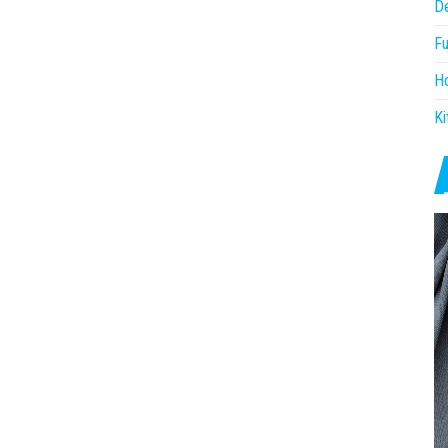
D
Fu
H
Ki