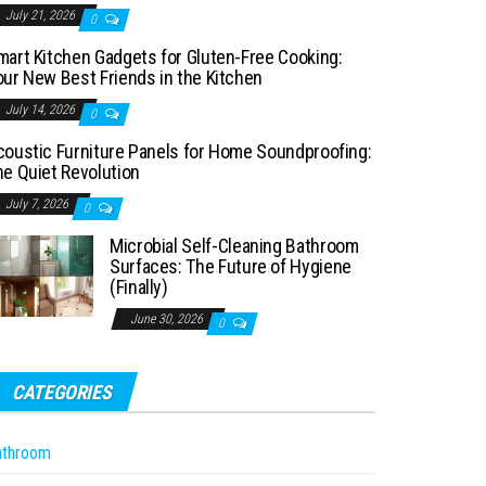
July 21, 2026
0
mart Kitchen Gadgets for Gluten-Free Cooking:
our New Best Friends in the Kitchen
July 14, 2026
0
coustic Furniture Panels for Home Soundproofing:
he Quiet Revolution
July 7, 2026
0
Microbial Self-Cleaning Bathroom
Surfaces: The Future of Hygiene
(Finally)
June 30, 2026
0
CATEGORIES
athroom