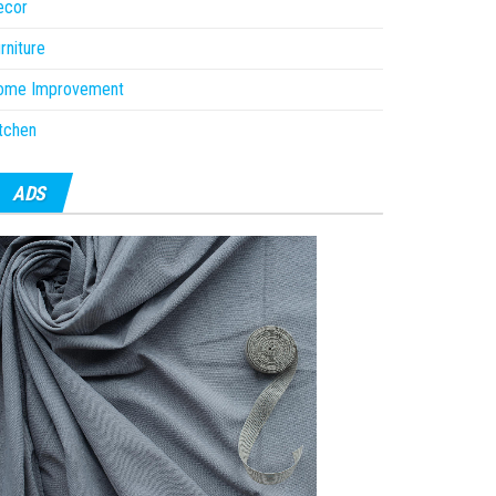
ecor
rniture
ome Improvement
tchen
ADS