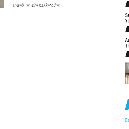
towels or wire baskets for…
S
Y
A
T
B