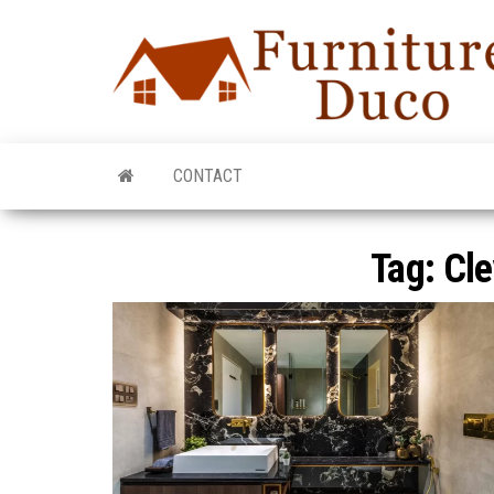
CONTACT
Tag:
Cle