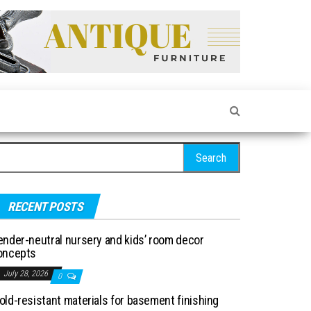
arch for:
RECENT POSTS
ender-neutral nursery and kids’ room decor
oncepts
July 28, 2026
0
old-resistant materials for basement finishing