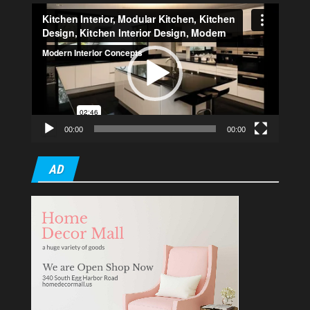
Video
Player
00:00
00:00
AD