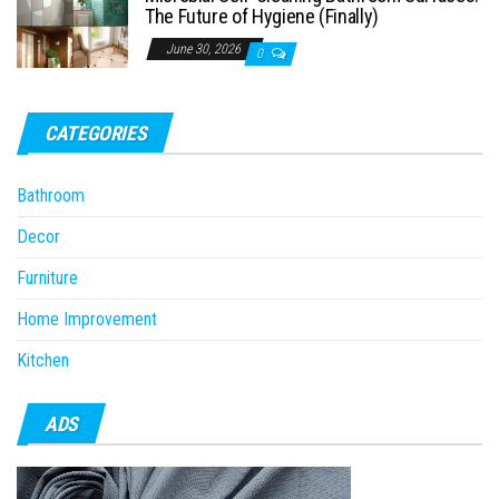
The Future of Hygiene (Finally)
June 30, 2026
0
CATEGORIES
Bathroom
Decor
Furniture
Home Improvement
Kitchen
ADS