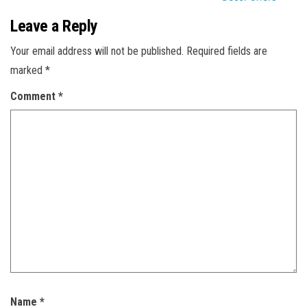
Leave a Reply
Your email address will not be published.
Required fields are
marked
*
Comment
*
Name
*