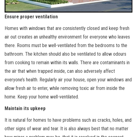
Ensure proper ventilation
Homes with windows that are consistently closed and keep fresh
air out creates an unhealthy environment for everyone who leaves
there. Rooms must be well-ventilated from the bedrooms to the
bathroom. The kitchen should also be ventilated to allow odours
from cooking to remain within its walls. There are contaminants in
the air that when trapped inside, can also adversely affect
everyone’s health. Regularly air your house, open your windows and
allow fresh air to enter, while removing toxic air from inside the
home. Keep your home well-ventilated.
Maintain its upkeep
It is natural for homes to have problems such as cracks, holes, and
other signs of wear and tear. It is also always best that no matter