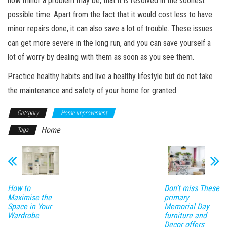
how minor a problem may be, that it is resolved in the soonest
possible time. Apart from the fact that it would cost less to have
minor repairs done, it can also save a lot of trouble. These issues
can get more severe in the long run, and you can save yourself a
lot of worry by dealing with them as soon as you see them.
Practice healthy habits and live a healthy lifestyle but do not take
the maintenance and safety of your home for granted.
Category
Home Improvement
Home
Tags
How to
Don’t miss These
Maximise the
primary
Space in Your
Memorial Day
Wardrobe
furniture and
Decor offers