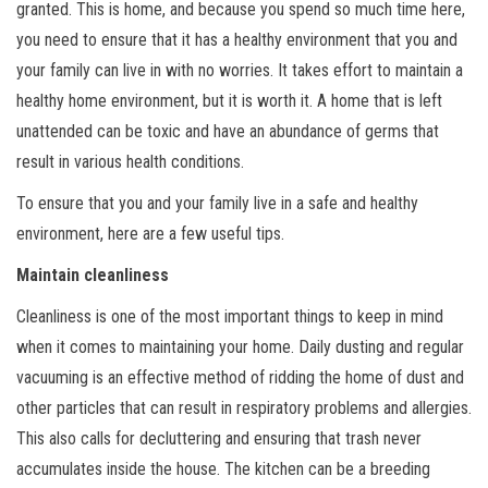
granted. This is home, and because you spend so much time here,
you need to ensure that it has a healthy environment that you and
your family can live in with no worries. It takes effort to maintain a
healthy home environment, but it is worth it. A home that is left
unattended can be toxic and have an abundance of germs that
result in various health conditions.
To ensure that you and your family live in a safe and healthy
environment, here are a few useful tips.
Maintain cleanliness
Cleanliness is one of the most important things to keep in mind
when it comes to maintaining your home. Daily dusting and regular
vacuuming is an effective method of ridding the home of dust and
other particles that can result in respiratory problems and allergies.
This also calls for decluttering and ensuring that trash never
accumulates inside the house. The kitchen can be a breeding