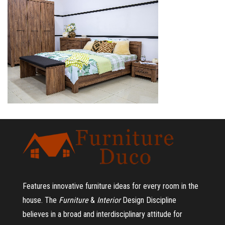
Features innovative furniture ideas for every room in the
house.
The
Furniture
&
Interior
Design Discipline
believes in a broad and interdisciplinary attitude for