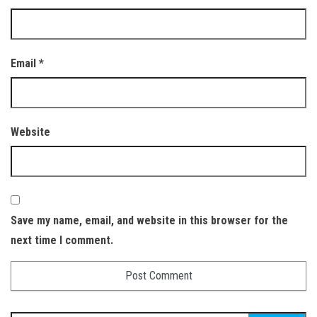
Email
*
Website
Save my name, email, and website in this browser for the
next time I comment.