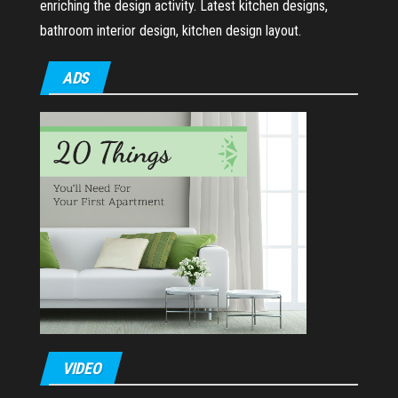
enriching the design activity. Latest kitchen designs,
bathroom interior design, kitchen design layout.
ADS
VIDEO