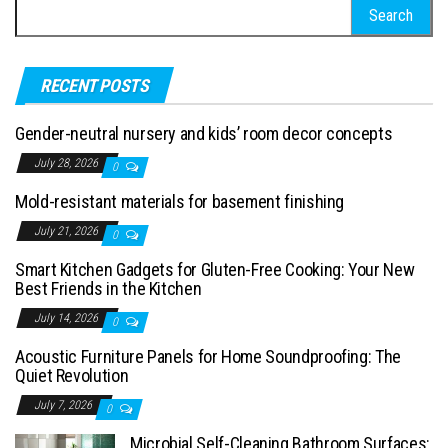
Search for:
RECENT POSTS
Gender-neutral nursery and kids’ room decor concepts
July 28, 2026
0
Mold-resistant materials for basement finishing
July 21, 2026
0
Smart Kitchen Gadgets for Gluten-Free Cooking: Your New
Best Friends in the Kitchen
July 14, 2026
0
Acoustic Furniture Panels for Home Soundproofing: The
Quiet Revolution
July 7, 2026
0
Microbial Self-Cleaning Bathroom Surfaces: