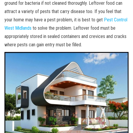
ground for bacteria if not cleaned thoroughly. Leftover food can
attract a variety of pests that carry disease too. If you feel that
your home may have a pest problem, it is best to get
Pest Control
West Midlands
to solve the problem. Leftover food must be
appropriately stored in sealed containers and crevices and cracks
where pests can gain entry must be filled.