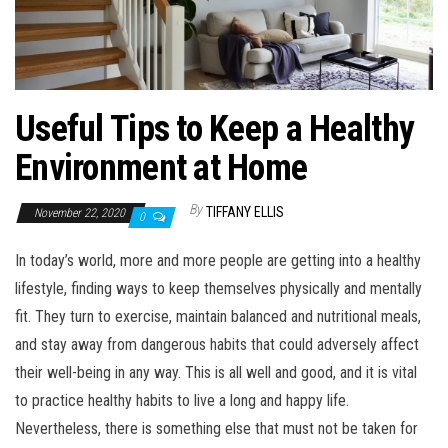
Useful Tips to Keep a Healthy
Environment at Home
By
TIFFANY ELLIS
November 22, 2020
0
In today’s world, more and more people are getting into a healthy
lifestyle, finding ways to keep themselves physically and mentally
fit. They turn to exercise, maintain balanced and nutritional meals,
and stay away from dangerous habits that could adversely affect
their well-being in any way. This is all well and good, and it is vital
to practice healthy habits to live a long and happy life.
Nevertheless, there is something else that must not be taken for